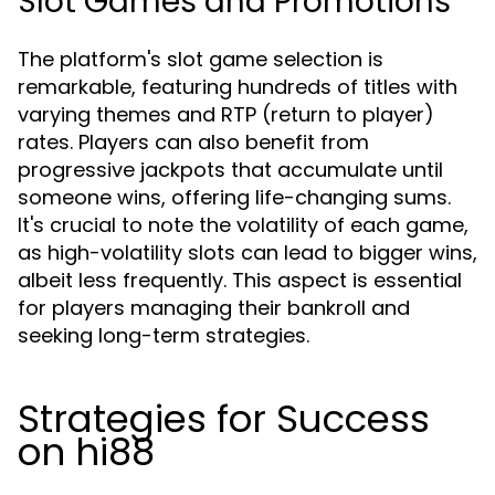
Slot Games and Promotions
The platform's slot game selection is
remarkable, featuring hundreds of titles with
varying themes and RTP (return to player)
rates. Players can also benefit from
progressive jackpots that accumulate until
someone wins, offering life-changing sums.
It's crucial to note the volatility of each game,
as high-volatility slots can lead to bigger wins,
albeit less frequently. This aspect is essential
for players managing their bankroll and
seeking long-term strategies.
Strategies for Success
on hi88