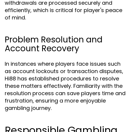
withdrawals are processed securely and
efficiently, which is critical for player's peace
of mind.
Problem Resolution and
Account Recovery
In instances where players face issues such
as account lockouts or transaction disputes,
Hi88 has established procedures to resolve
these matters effectively. Familiarity with the
resolution process can save players time and
frustration, ensuring a more enjoyable
gambling journey.
Responsible Gambling