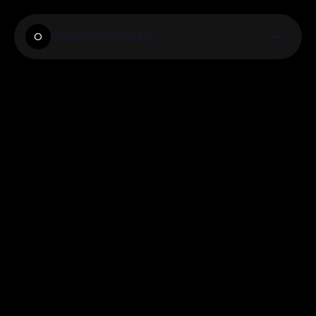
Overnamebeurs
O