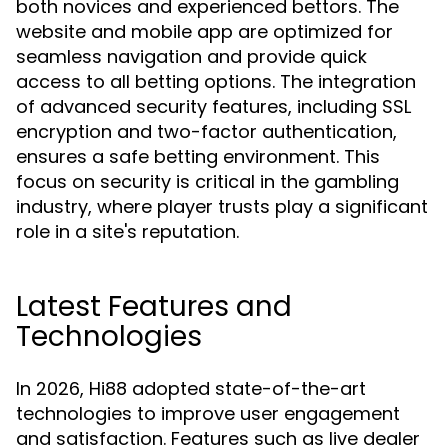
both novices and experienced bettors. The
website and mobile app are optimized for
seamless navigation and provide quick
access to all betting options. The integration
of advanced security features, including SSL
encryption and two-factor authentication,
ensures a safe betting environment. This
focus on security is critical in the gambling
industry, where player trusts play a significant
role in a site's reputation.
Latest Features and
Technologies
In 2026, Hi88 adopted state-of-the-art
technologies to improve user engagement
and satisfaction. Features such as live dealer