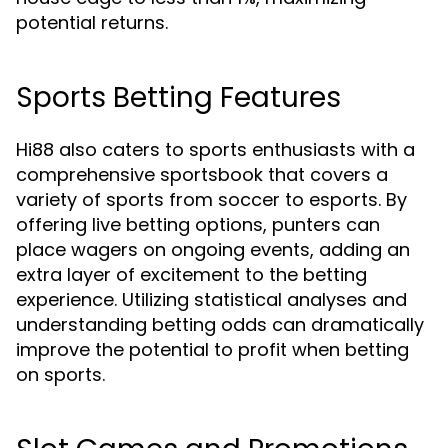
potential returns.
Sports Betting Features
Hi88 also caters to sports enthusiasts with a
comprehensive sportsbook that covers a
variety of sports from soccer to esports. By
offering live betting options, punters can
place wagers on ongoing events, adding an
extra layer of excitement to the betting
experience. Utilizing statistical analyses and
understanding betting odds can dramatically
improve the potential to profit when betting
on sports.