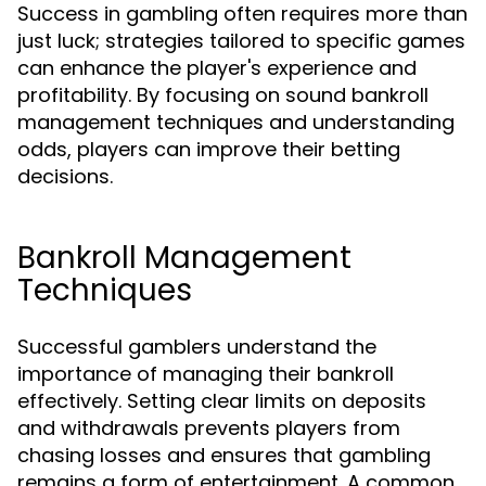
Success in gambling often requires more than
just luck; strategies tailored to specific games
can enhance the player's experience and
profitability. By focusing on sound bankroll
management techniques and understanding
odds, players can improve their betting
decisions.
Bankroll Management
Techniques
Successful gamblers understand the
importance of managing their bankroll
effectively. Setting clear limits on deposits
and withdrawals prevents players from
chasing losses and ensures that gambling
remains a form of entertainment. A common