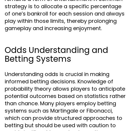
strategy is to allocate a specific percentage
of one’s bankroll for each session and always
play within those limits, thereby prolonging
gameplay and increasing enjoyment.
Odds Understanding and
Betting Systems
Understanding odds is crucial in making
informed betting decisions. Knowledge of
probability theory allows players to anticipate
potential outcomes based on statistics rather
than chance. Many players employ betting
systems such as Martingale or Fibonacci,
which can provide structured approaches to
betting but should be used with caution to