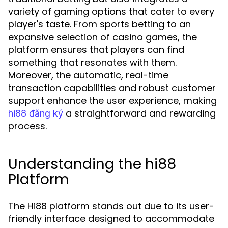
variety of gaming options that cater to every
player's taste. From sports betting to an
expansive selection of casino games, the
platform ensures that players can find
something that resonates with them.
Moreover, the automatic, real-time
transaction capabilities and robust customer
support enhance the user experience, making
a straightforward and rewarding
hi88 đăng ký
process.
Understanding the hi88
Platform
The Hi88 platform stands out due to its user-
friendly interface designed to accommodate