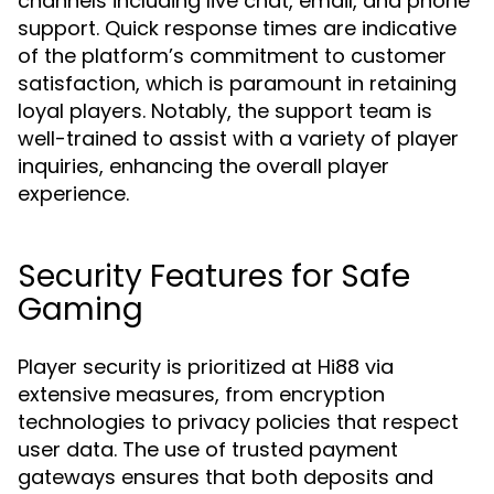
channels including live chat, email, and phone
support. Quick response times are indicative
of the platform’s commitment to customer
satisfaction, which is paramount in retaining
loyal players. Notably, the support team is
well-trained to assist with a variety of player
inquiries, enhancing the overall player
experience.
Security Features for Safe
Gaming
Player security is prioritized at Hi88 via
extensive measures, from encryption
technologies to privacy policies that respect
user data. The use of trusted payment
gateways ensures that both deposits and