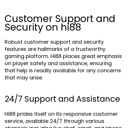
Customer Support and
Security on hi88
Robust customer support and security
features are hallmarks of a trustworthy
gaming platform. Hi88 places great emphasis
on player safety and assistance, ensuring
that help is readily available for any concerns
that may arise.
24/7 Support and Assistance
Hi88 prides itself on its responsive customer
service, available 24/7 through various