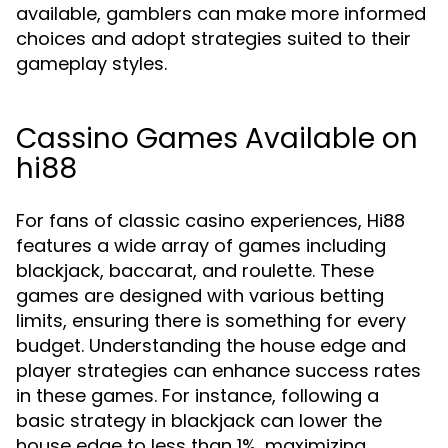
available, gamblers can make more informed
choices and adopt strategies suited to their
gameplay styles.
Cassino Games Available on
hi88
For fans of classic casino experiences, Hi88
features a wide array of games including
blackjack, baccarat, and roulette. These
games are designed with various betting
limits, ensuring there is something for every
budget. Understanding the house edge and
player strategies can enhance success rates
in these games. For instance, following a
basic strategy in blackjack can lower the
house edge to less than 1%, maximizing