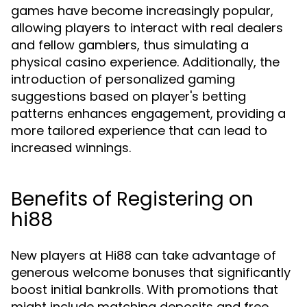
games have become increasingly popular,
allowing players to interact with real dealers
and fellow gamblers, thus simulating a
physical casino experience. Additionally, the
introduction of personalized gaming
suggestions based on player's betting
patterns enhances engagement, providing a
more tailored experience that can lead to
increased winnings.
Benefits of Registering on
hi88
New players at Hi88 can take advantage of
generous welcome bonuses that significantly
boost initial bankrolls. With promotions that
might include matching deposits and free