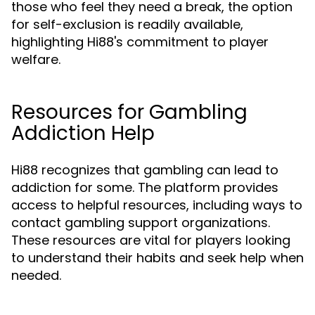
those who feel they need a break, the option
for self-exclusion is readily available,
highlighting Hi88's commitment to player
welfare.
Resources for Gambling
Addiction Help
Hi88 recognizes that gambling can lead to
addiction for some. The platform provides
access to helpful resources, including ways to
contact gambling support organizations.
These resources are vital for players looking
to understand their habits and seek help when
needed.