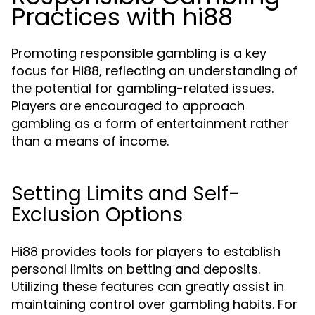
Practices with hi88
Promoting responsible gambling is a key
focus for Hi88, reflecting an understanding of
the potential for gambling-related issues.
Players are encouraged to approach
gambling as a form of entertainment rather
than a means of income.
Setting Limits and Self-
Exclusion Options
Hi88 provides tools for players to establish
personal limits on betting and deposits.
Utilizing these features can greatly assist in
maintaining control over gambling habits. For