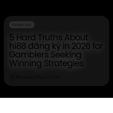
GAMBLING
5 Hard Truths About
hi88 đăng ký in 2026 for
Gamblers Seeking
Winning Strategies
Eric Lloyd
May 27, 2026
E