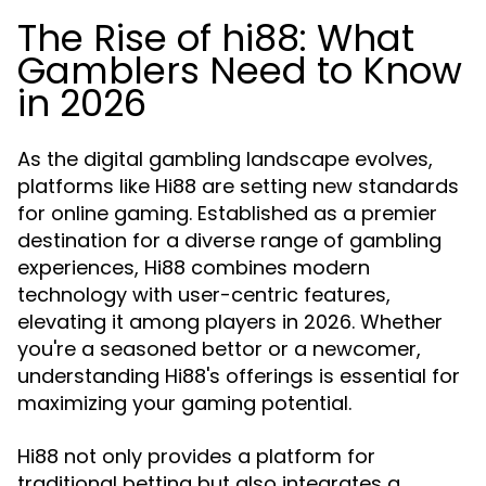
The Rise of hi88: What
Gamblers Need to Know
in 2026
As the digital gambling landscape evolves,
platforms like Hi88 are setting new standards
for online gaming. Established as a premier
destination for a diverse range of gambling
experiences, Hi88 combines modern
technology with user-centric features,
elevating it among players in 2026. Whether
you're a seasoned bettor or a newcomer,
understanding Hi88's offerings is essential for
maximizing your gaming potential.
Hi88 not only provides a platform for
traditional betting but also integrates a