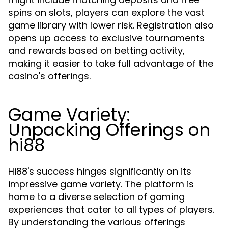
spins on slots, players can explore the vast
game library with lower risk. Registration also
opens up access to exclusive tournaments
and rewards based on betting activity,
making it easier to take full advantage of the
casino's offerings.
Game Variety:
Unpacking Offerings on
hi88
Hi88's success hinges significantly on its
impressive game variety. The platform is
home to a diverse selection of gaming
experiences that cater to all types of players.
By understanding the various offerings