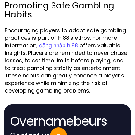
Promoting Safe Gambling
Habits
Encouraging players to adopt safe gambling
practices is part of Hi88's ethos. For more
information,
offers valuable
đăng nhập hi88
insights. Players are reminded to never chase
losses, to set time limits before playing, and
to treat gambling strictly as entertainment.
These habits can greatly enhance a player's
experience while minimizing the risk of
developing gambling problems.
Overnamebeurs