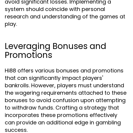
avoid significant losses. Implementing a
system should coincide with personal
research and understanding of the games at
play.
Leveraging Bonuses and
Promotions
Hi88 offers various bonuses and promotions
that can significantly impact players'
bankrolls. However, players must understand
the wagering requirements attached to these
bonuses to avoid confusion upon attempting
to withdraw funds. Crafting a strategy that
incorporates these promotions effectively
can provide an additional edge in gambling
success.