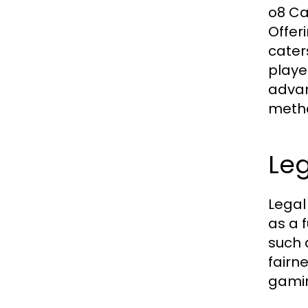
o8 Ca
Offer
cater
playe
advan
metho
Leg
Legal
as a 
such 
fairn
gamin