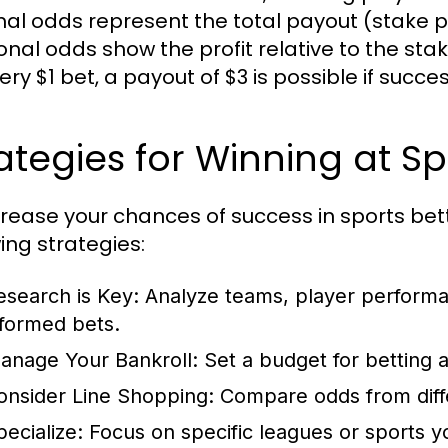
al odds represent the total payout (stake plu
ional odds show the profit relative to the st
ery $1 bet, a payout of $3 is possible if succes
ategies for Winning at Sp
crease your chances of success in sports bet
ing strategies:
esearch is Key:
Analyze teams, player performan
nformed bets.
anage Your Bankroll:
Set a budget for betting an
onsider Line Shopping:
Compare odds from diffe
pecialize:
Focus on specific leagues or sports 