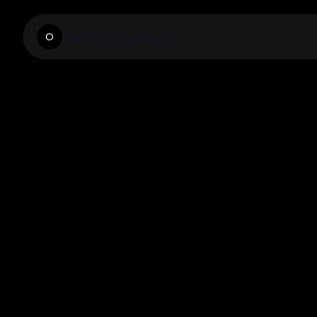
Overnamebeurs
O