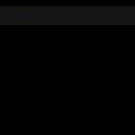
Home Page
News
About Us
Contact us