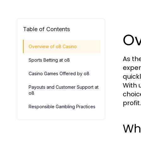
Table of Contents
Ov
Overview of o8 Casino
As th
Sports Betting at o8
exper
Casino Games Offered by o8
quick
With 
Payouts and Customer Support at
choic
o8
profit.
Responsible Gambling Practices
Wh