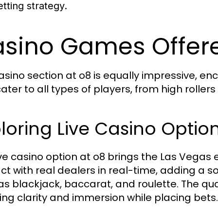
etting strategy.
sino Games Offer
asino section at o8 is equally impressive, 
cater to all types of players, from high roller
loring Live Casino Optio
ive casino option at o8 brings the Las Vegas 
act with real dealers in real-time, adding a
as blackjack, baccarat, and roulette. The qual
ing clarity and immersion while placing bets.