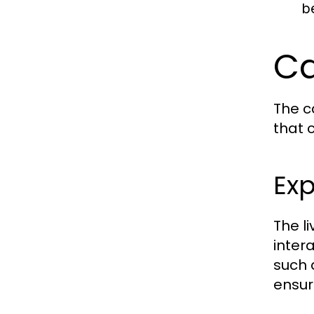
b
Ca
The c
that 
Exp
The l
inter
such 
ensur