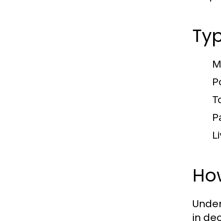
Typ
M
P
T
P
L
How
Under
in de