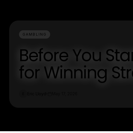
GAMBLING
Before You Star
for Winning St
Eric Lloyd
May 17, 2026
E