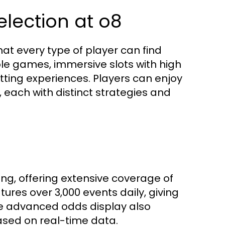
lection at o8
at every type of player can find
ble games, immersive slots with high
etting experiences. Players can enjoy
, each with distinct strategies and
rong, offering extensive coverage of
ures over 3,000 events daily, giving
he advanced odds display also
sed on real-time data.