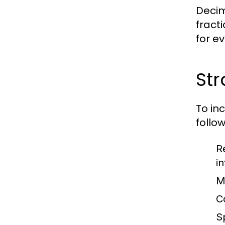
Decim
fract
for ev
Str
To in
follow
R
i
M
C
S