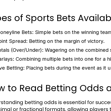
es of Sports Bets Availab
oneyline Bets: Simple bets on the winning team
oint Spread: Betting on the margin of victory.
otals (Over/Under): Wagering on the combined 
arlays: Combining multiple bets into one for a h
ive Betting: Placing bets during the event as it u
 to Read Betting Odds a
standing betting odds is essential for succe
cimal or fractional formats, allowing players 