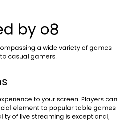
ed by o8
encompassing a wide variety of games
s to casual gamers.
ns
experience to your screen. Players can
 social element to popular table games
ity of live streaming is exceptional,