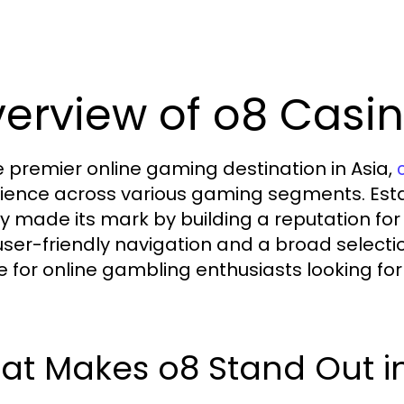
erview of o8 Casi
e premier online gaming destination in Asia,
ience across various gaming segments. Estab
ly made its mark by building a reputation for 
user-friendly navigation and a broad selecti
e for online gambling enthusiasts looking fo
at Makes o8 Stand Out i