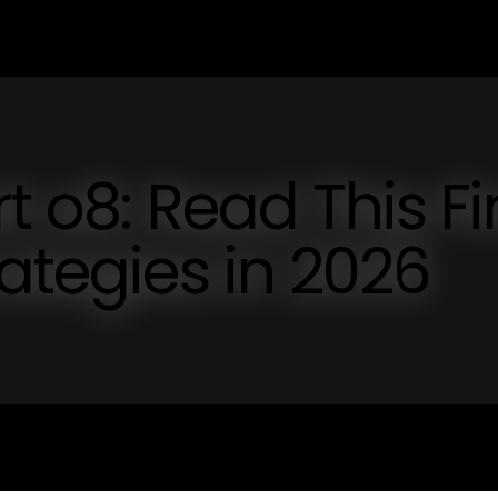
t o8: Read This Fi
rategies in 2026