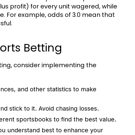
s profit) for every unit wagered, while
ake. For example, odds of 3.0 mean that
sful.
orts Betting
ting, consider implementing the
ces, and other statistics to make
d stick to it. Avoid chasing losses.
rent sportsbooks to find the best value.
you understand best to enhance your