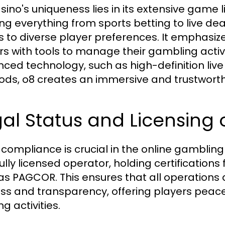
sino's uniqueness lies in its extensive game 
ing everything from sports betting to live de
s to diverse player preferences. It emphasiz
rs with tools to manage their gambling activit
ced technology, such as high-definition liv
ds, o8 creates an immersive and trustwort
al Status and Licensing 
 compliance is crucial in the online gambling 
fully licensed operator, holding certificatio
as PAGCOR. This ensures that all operations 
ess and transparency, offering players peac
g activities.