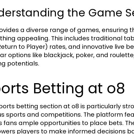
derstanding the Game Se
ovides a diverse range of games, ensuring th
hing appealing. This includes traditional ta
Return to Player) rates, and innovative live b
ar options like blackjack, poker, and roulette
ng potentials.
orts Betting at o8
ports betting section at o8 is particularly st
us sports and competitions. The platform feat
s fans ample opportunities to place bets. T
ers players to make informed decisions ba