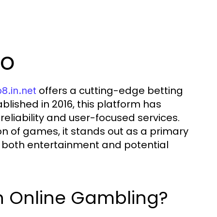
no
offers a cutting-edge betting
o8.in.net
lished in 2016, this platform has
reliability and user-focused services.
on of games, it stands out as a primary
r both entertainment and potential
n Online Gambling?