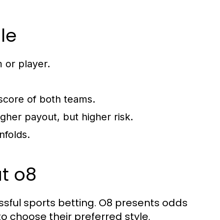
le
 or player.
score of both teams.
igher payout, but higher risk.
nfolds.
t o8
ssful sports betting. O8 presents odds
to choose their preferred style.