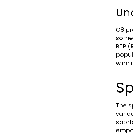
Un
O8 pr
somet
RTP (
popul
winni
Sp
The s
vario
sport
empow