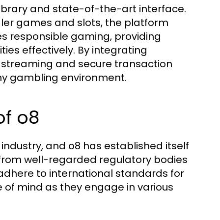
library and state-of-the-art interface.
aler games and slots, the platform
es responsible gaming, providing
ies effectively. By integrating
e streaming and secure transaction
hy gambling environment.
of o8
industry, and o8 has established itself
ns from well-regarded regulatory bodies
adhere to international standards for
e of mind as they engage in various