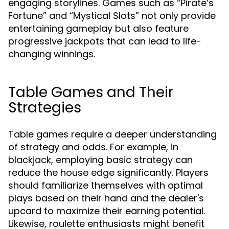
engaging storylines. Games such as “Pirate’s
Fortune” and “Mystical Slots” not only provide
entertaining gameplay but also feature
progressive jackpots that can lead to life-
changing winnings.
Table Games and Their
Strategies
Table games require a deeper understanding
of strategy and odds. For example, in
blackjack, employing basic strategy can
reduce the house edge significantly. Players
should familiarize themselves with optimal
plays based on their hand and the dealer's
upcard to maximize their earning potential.
Likewise, roulette enthusiasts might benefit