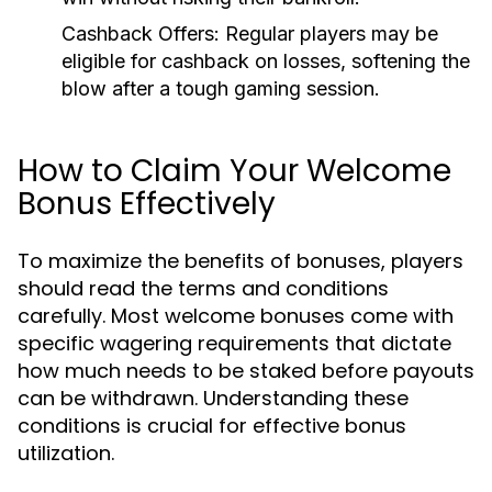
Cashback Offers:
Regular players may be
eligible for cashback on losses, softening the
blow after a tough gaming session.
How to Claim Your Welcome
Bonus Effectively
To maximize the benefits of bonuses, players
should read the terms and conditions
carefully. Most welcome bonuses come with
specific wagering requirements that dictate
how much needs to be staked before payouts
can be withdrawn. Understanding these
conditions is crucial for effective bonus
utilization.