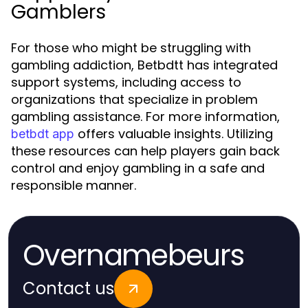
Gamblers
For those who might be struggling with
gambling addiction, Betbdtt has integrated
support systems, including access to
organizations that specialize in problem
gambling assistance. For more information,
offers valuable insights. Utilizing
betbdt app
these resources can help players gain back
control and enjoy gambling in a safe and
responsible manner.
Overnamebeurs
Contact us