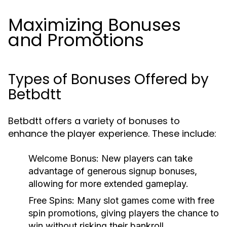
Maximizing Bonuses
and Promotions
Types of Bonuses Offered by
Betbdtt
Betbdtt offers a variety of bonuses to
enhance the player experience. These include:
Welcome Bonus:
New players can take
advantage of generous signup bonuses,
allowing for more extended gameplay.
Free Spins:
Many slot games come with free
spin promotions, giving players the chance to
win without risking their bankroll.