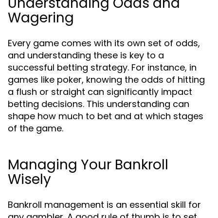
Understanding Odds and
Wagering
Every game comes with its own set of odds,
and understanding these is key to a
successful betting strategy. For instance, in
games like poker, knowing the odds of hitting
a flush or straight can significantly impact
betting decisions. This understanding can
shape how much to bet and at which stages
of the game.
Managing Your Bankroll
Wisely
Bankroll management is an essential skill for
any gambler. A good rule of thumb is to set