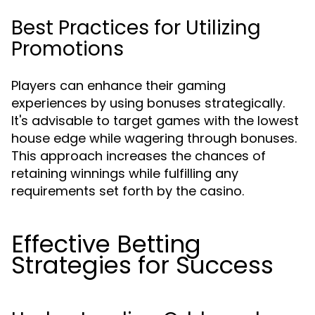
Best Practices for Utilizing
Promotions
Players can enhance their gaming
experiences by using bonuses strategically.
It's advisable to target games with the lowest
house edge while wagering through bonuses.
This approach increases the chances of
retaining winnings while fulfilling any
requirements set forth by the casino.
Effective Betting
Strategies for Success