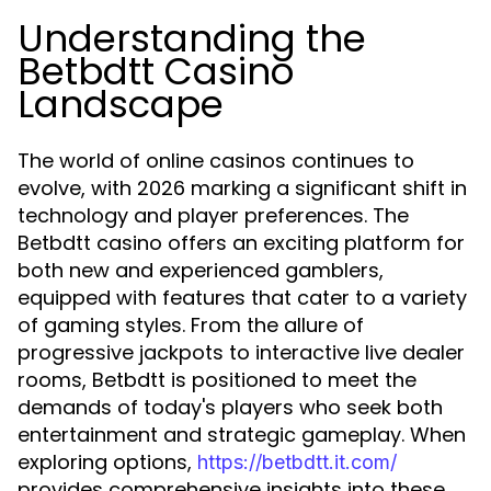
Understanding the
Betbdtt Casino
Landscape
The world of online casinos continues to
evolve, with 2026 marking a significant shift in
technology and player preferences. The
Betbdtt casino offers an exciting platform for
both new and experienced gamblers,
equipped with features that cater to a variety
of gaming styles. From the allure of
progressive jackpots to interactive live dealer
rooms, Betbdtt is positioned to meet the
demands of today's players who seek both
entertainment and strategic gameplay. When
exploring options,
https://betbdtt.it.com/
provides comprehensive insights into these