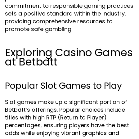
commitment to responsible gaming practices
sets a positive standard within the industry,
providing comprehensive resources to
promote safe gambling.
Exploring Casino Games
at Betbdtt
Popular Slot Games to Play
Slot games make up a significant portion of
Betbdtt’s offerings. Popular choices include
titles with high RTP (Return to Player)
percentages, ensuring players have the best
odds while enjoying vibrant graphics and