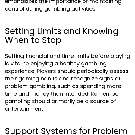
emphasizes the importance of maintaining
control during gambling activities.
Setting Limits and Knowing
When to Stop
Setting financial and time limits before playing
is vital to enjoying a healthy gambling
experience. Players should periodically assess
their gaming habits and recognize signs of
problem gambling, such as spending more
time and money than intended. Remember,
gambling should primarily be a source of
entertainment.
Support Systems for Problem