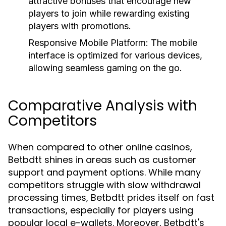
attractive bonuses that encourage new
players to join while rewarding existing
players with promotions.
Responsive Mobile Platform:
The mobile
interface is optimized for various devices,
allowing seamless gaming on the go.
Comparative Analysis with
Competitors
When compared to other online casinos,
Betbdtt shines in areas such as customer
support and payment options. While many
competitors struggle with slow withdrawal
processing times, Betbdtt prides itself on fast
transactions, especially for players using
popular local e-wallets. Moreover, Betbdtt's