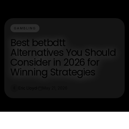
GAMBLING
Best betbdtt
Alternatives You Should
Consider in 2026 for
Winning Strategies
Eric Lloyd
May 21, 2026
E