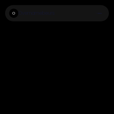
Overnamebeurs
O