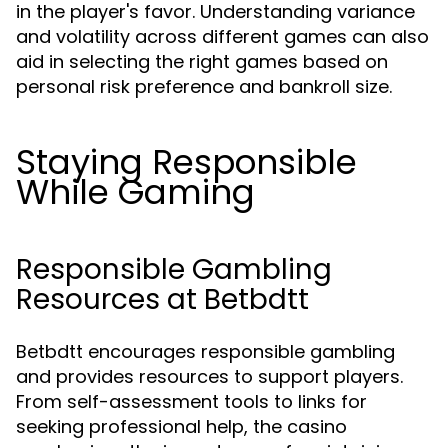
in the player's favor. Understanding variance
and volatility across different games can also
aid in selecting the right games based on
personal risk preference and bankroll size.
Staying Responsible
While Gaming
Responsible Gambling
Resources at Betbdtt
Betbdtt encourages responsible gambling
and provides resources to support players.
From self-assessment tools to links for
seeking professional help, the casino