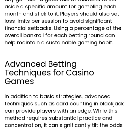
aside a specific amount for gambling each
month and stick to it. Players should also set
loss limits per session to avoid significant
financial setbacks. Using a percentage of the
overall bankroll for each betting round can
help maintain a sustainable gaming habit.
Advanced Betting
Techniques for Casino
Games
In addition to basic strategies, advanced
techniques such as card counting in blackjack
can provide players with an edge. While this
method requires substantial practice and
concentration, it can significantly tilt the odds