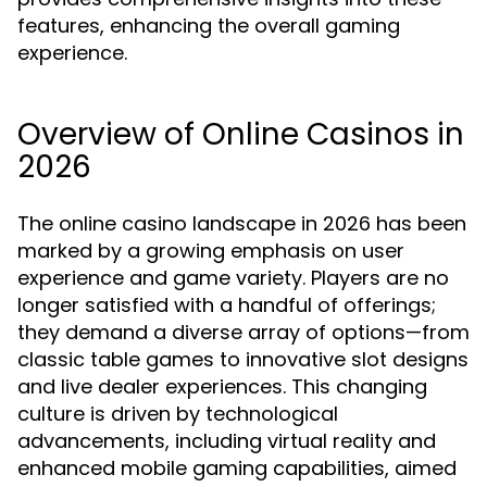
features, enhancing the overall gaming
experience.
Overview of Online Casinos in
2026
The online casino landscape in 2026 has been
marked by a growing emphasis on user
experience and game variety. Players are no
longer satisfied with a handful of offerings;
they demand a diverse array of options—from
classic table games to innovative slot designs
and live dealer experiences. This changing
culture is driven by technological
advancements, including virtual reality and
enhanced mobile gaming capabilities, aimed