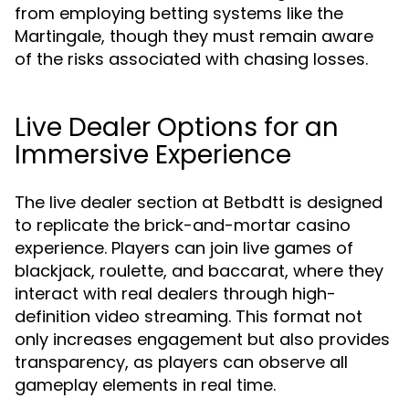
from employing betting systems like the
Martingale, though they must remain aware
of the risks associated with chasing losses.
Live Dealer Options for an
Immersive Experience
The live dealer section at Betbdtt is designed
to replicate the brick-and-mortar casino
experience. Players can join live games of
blackjack, roulette, and baccarat, where they
interact with real dealers through high-
definition video streaming. This format not
only increases engagement but also provides
transparency, as players can observe all
gameplay elements in real time.