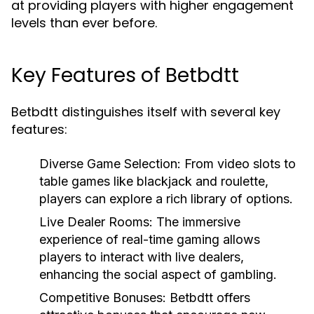
at providing players with higher engagement
levels than ever before.
Key Features of Betbdtt
Betbdtt distinguishes itself with several key
features:
Diverse Game Selection:
From video slots to
table games like blackjack and roulette,
players can explore a rich library of options.
Live Dealer Rooms:
The immersive
experience of real-time gaming allows
players to interact with live dealers,
enhancing the social aspect of gambling.
Competitive Bonuses:
Betbdtt offers