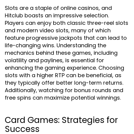
Slots are a staple of online casinos, and
Hitclub boasts an impressive selection.
Players can enjoy both classic three-reel slots
and modern video slots, many of which
feature progressive jackpots that can lead to
life-changing wins. Understanding the
mechanics behind these games, including
volatility and paylines, is essential for
enhancing the gaming experience. Choosing
slots with a higher RTP can be beneficial, as
they typically offer better long-term returns.
Additionally, watching for bonus rounds and
free spins can maximize potential winnings.
Card Games: Strategies for
Success