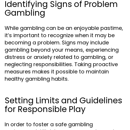
Identifying Signs of Problem
Gambling
While gambling can be an enjoyable pastime,
it’s important to recognize when it may be
becoming a problem. Signs may include
gambling beyond your means, experiencing
distress or anxiety related to gambling, or
neglecting responsibilities. Taking proactive
measures makes it possible to maintain
healthy gambling habits.
Setting Limits and Guidelines
for Responsible Play
In order to foster a safe gambling