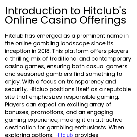
Introduction to Hitclub's
Online Casino Offerings
Hitclub has emerged as a prominent name in
the online gambling landscape since its
inception in 2018. This platform offers players
a thrilling mix of traditional and contemporary
casino games, ensuring both casual gamers
and seasoned gamblers find something to
enjoy. With a focus on transparency and
security, Hitclub positions itself as a reputable
site that emphasizes responsible gaming.
Players can expect an exciting array of
bonuses, promotions, and an engaging
gaming experience, making it an attractive
destination for gambling enthusiasts. When
exploring options,
provides
Hitclub