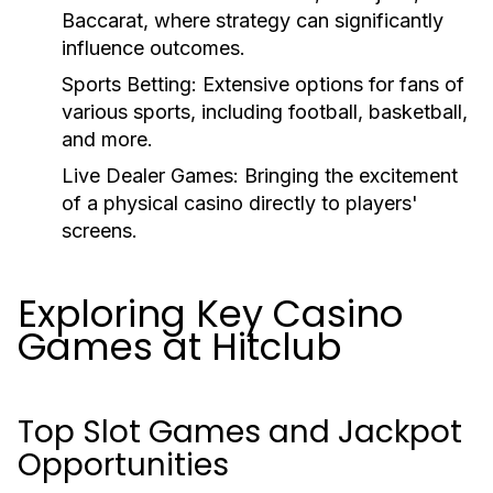
Baccarat, where strategy can significantly
influence outcomes.
Sports Betting:
Extensive options for fans of
various sports, including football, basketball,
and more.
Live Dealer Games:
Bringing the excitement
of a physical casino directly to players'
screens.
Exploring Key Casino
Games at Hitclub
Top Slot Games and Jackpot
Opportunities