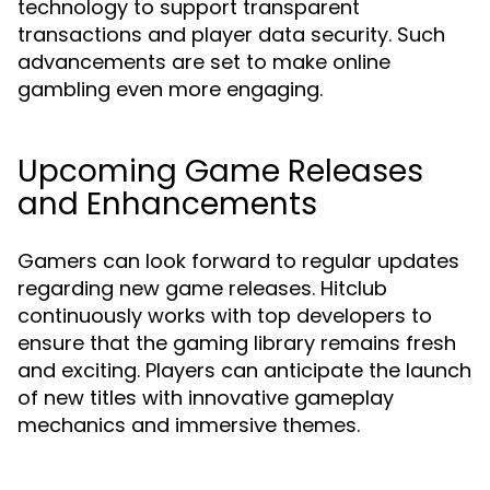
technology to support transparent
transactions and player data security. Such
advancements are set to make online
gambling even more engaging.
Upcoming Game Releases
and Enhancements
Gamers can look forward to regular updates
regarding new game releases. Hitclub
continuously works with top developers to
ensure that the gaming library remains fresh
and exciting. Players can anticipate the launch
of new titles with innovative gameplay
mechanics and immersive themes.