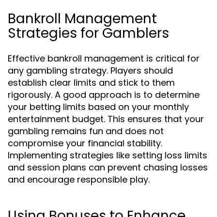
Bankroll Management
Strategies for Gamblers
Effective bankroll management is critical for
any gambling strategy. Players should
establish clear limits and stick to them
rigorously. A good approach is to determine
your betting limits based on your monthly
entertainment budget. This ensures that your
gambling remains fun and does not
compromise your financial stability.
Implementing strategies like setting loss limits
and session plans can prevent chasing losses
and encourage responsible play.
Using Bonuses to Enhance