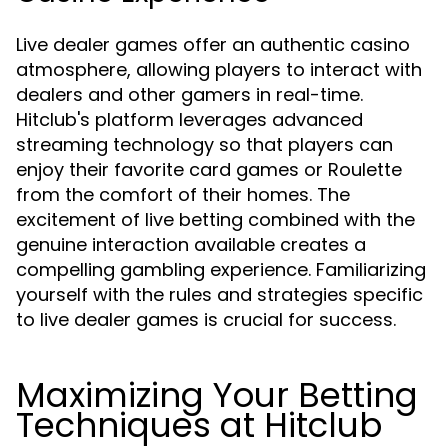
Live dealer games offer an authentic casino
atmosphere, allowing players to interact with
dealers and other gamers in real-time.
Hitclub's platform leverages advanced
streaming technology so that players can
enjoy their favorite card games or Roulette
from the comfort of their homes. The
excitement of live betting combined with the
genuine interaction available creates a
compelling gambling experience. Familiarizing
yourself with the rules and strategies specific
to live dealer games is crucial for success.
Maximizing Your Betting
Techniques at Hitclub