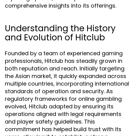
comprehensive insights into its offerings.
Understanding the History
and Evolution of Hitclub
Founded by a team of experienced gaming
professionals, Hitclub has steadily grown in
both reputation and reach. Initially targeting
the Asian market, it quickly expanded across
multiple countries, incorporating international
standards of operation and security. As
regulatory frameworks for online gambling
evolved, Hitclub adapted by ensuring its
operations aligned with legal requirements
and player safety guidelines. This
commitment has helped build trust with its