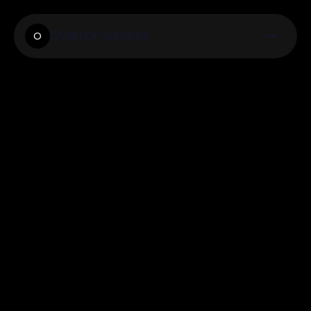
Overnamebeurs
O