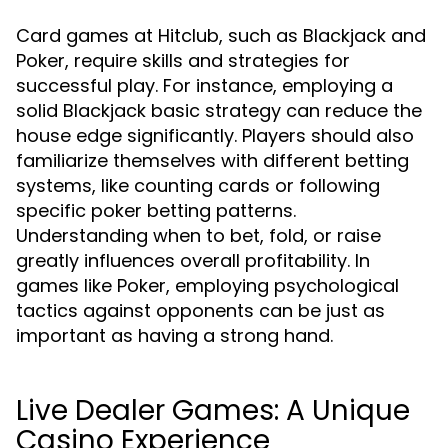
Card games at Hitclub, such as Blackjack and
Poker, require skills and strategies for
successful play. For instance, employing a
solid Blackjack basic strategy can reduce the
house edge significantly. Players should also
familiarize themselves with different betting
systems, like counting cards or following
specific poker betting patterns.
Understanding when to bet, fold, or raise
greatly influences overall profitability. In
games like Poker, employing psychological
tactics against opponents can be just as
important as having a strong hand.
Live Dealer Games: A Unique
Casino Experience