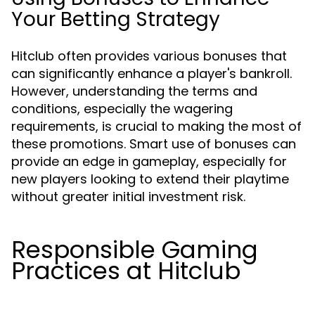
Your Betting Strategy
Hitclub often provides various bonuses that
can significantly enhance a player's bankroll.
However, understanding the terms and
conditions, especially the wagering
requirements, is crucial to making the most of
these promotions. Smart use of bonuses can
provide an edge in gameplay, especially for
new players looking to extend their playtime
without greater initial investment risk.
Responsible Gaming
Practices at Hitclub