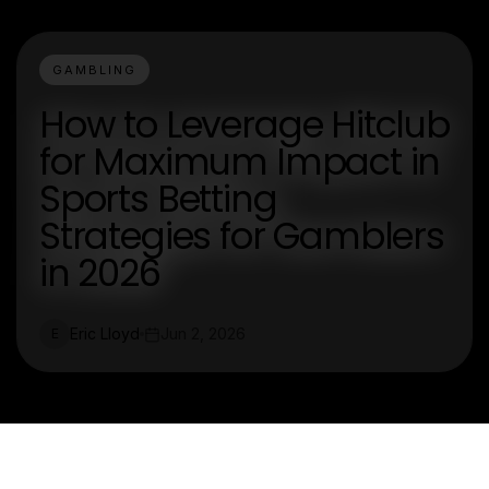
GAMBLING
How to Leverage Hitclub
for Maximum Impact in
Sports Betting
Strategies for Gamblers
in 2026
Eric Lloyd
Jun 2, 2026
E