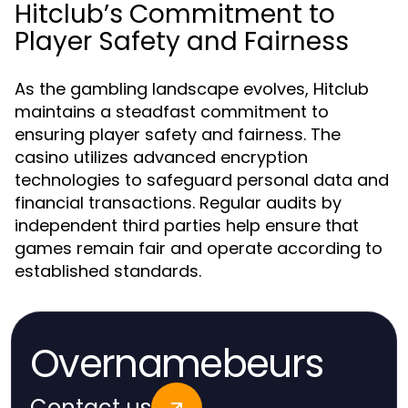
Hitclub’s Commitment to
Player Safety and Fairness
As the gambling landscape evolves, Hitclub
maintains a steadfast commitment to
ensuring player safety and fairness. The
casino utilizes advanced encryption
technologies to safeguard personal data and
financial transactions. Regular audits by
independent third parties help ensure that
games remain fair and operate according to
established standards.
Overnamebeurs
Contact us