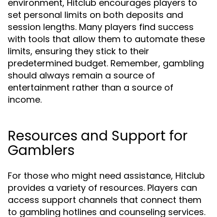
environment, Hitclub encourages players to
set personal limits on both deposits and
session lengths. Many players find success
with tools that allow them to automate these
limits, ensuring they stick to their
predetermined budget. Remember, gambling
should always remain a source of
entertainment rather than a source of
income.
Resources and Support for
Gamblers
For those who might need assistance, Hitclub
provides a variety of resources. Players can
access support channels that connect them
to gambling hotlines and counseling services.