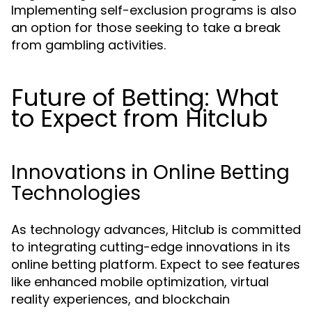
Implementing self-exclusion programs is also
an option for those seeking to take a break
from gambling activities.
Future of Betting: What
to Expect from Hitclub
Innovations in Online Betting
Technologies
As technology advances, Hitclub is committed
to integrating cutting-edge innovations in its
online betting platform. Expect to see features
like enhanced mobile optimization, virtual
reality experiences, and blockchain