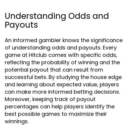
Understanding Odds and
Payouts
An informed gambler knows the significance
of understanding odds and payouts. Every
game at Hitclub comes with specific odds,
reflecting the probability of winning and the
potential payout that can result from
successful bets. By studying the house edge
and learning about expected value, players
can make more informed betting decisions.
Moreover, keeping track of payout
percentages can help players identify the
best possible games to maximize their
winnings.