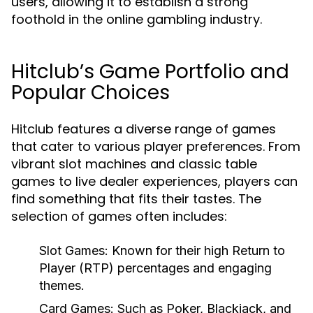
users, allowing it to establish a strong
foothold in the online gambling industry.
Hitclub’s Game Portfolio and
Popular Choices
Hitclub features a diverse range of games
that cater to various player preferences. From
vibrant slot machines and classic table
games to live dealer experiences, players can
find something that fits their tastes. The
selection of games often includes:
Slot Games:
Known for their high Return to
Player (RTP) percentages and engaging
themes.
Card Games:
Such as Poker, Blackjack, and