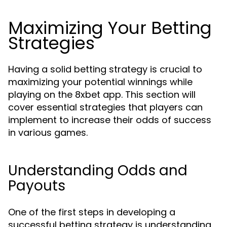
Maximizing Your Betting
Strategies
Having a solid betting strategy is crucial to
maximizing your potential winnings while
playing on the 8xbet app. This section will
cover essential strategies that players can
implement to increase their odds of success
in various games.
Understanding Odds and
Payouts
One of the first steps in developing a
successful betting strategy is understanding