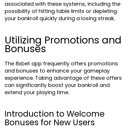
associated with these systems, including the
possibility of hitting table limits or depleting
your bankroll quickly during a losing streak.
Utilizing Promotions and
Bonuses
The 8xbet app frequently offers promotions
and bonuses to enhance your gameplay
experience. Taking advantage of these offers
can significantly boost your bankroll and
extend your playing time.
Introduction to Welcome
Bonuses for New Users