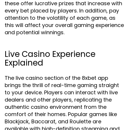
these offer lucrative prizes that increase with
every bet placed by players. In addition, pay
attention to the volatility of each game, as
this will affect your overall gaming experience
and potential winnings.
Live Casino Experience
Explained
The live casino section of the 8xbet app
brings the thrill of real-time gaming straight
to your device. Players can interact with live
dealers and other players, replicating the
authentic casino environment from the
comfort of their homes. Popular games like
Blackjack, Baccarat, and Roulette are
available with high-definition streaming and