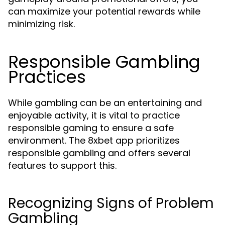
can maximize your potential rewards while
minimizing risk.
Responsible Gambling
Practices
While gambling can be an entertaining and
enjoyable activity, it is vital to practice
responsible gaming to ensure a safe
environment. The 8xbet app prioritizes
responsible gambling and offers several
features to support this.
Recognizing Signs of Problem
Gambling