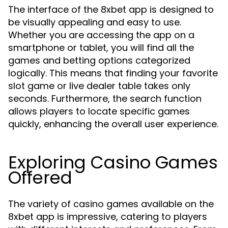
The interface of the 8xbet app is designed to
be visually appealing and easy to use.
Whether you are accessing the app on a
smartphone or tablet, you will find all the
games and betting options categorized
logically. This means that finding your favorite
slot game or live dealer table takes only
seconds. Furthermore, the search function
allows players to locate specific games
quickly, enhancing the overall user experience.
Exploring Casino Games
Offered
The variety of casino games available on the
8xbet app is impressive, catering to players