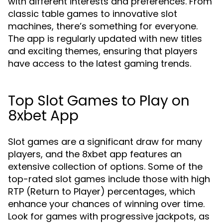
with different interests and preferences. From
classic table games to innovative slot
machines, there’s something for everyone.
The app is regularly updated with new titles
and exciting themes, ensuring that players
have access to the latest gaming trends.
Top Slot Games to Play on
8xbet App
Slot games are a significant draw for many
players, and the 8xbet app features an
extensive collection of options. Some of the
top-rated slot games include those with high
RTP (Return to Player) percentages, which
enhance your chances of winning over time.
Look for games with progressive jackpots, as