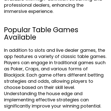
professional dealers, enhancing the
immersive experience.
Popular Table Games
Available
In addition to slots and live dealer games, the
app features a variety of classic table games.
Players can engage in traditional games such
as Poker, Craps, and various forms of
Blackjack. Each game offers different betting
strategies and odds, allowing players to
choose based on their skill level.
Understanding the house edge and
implementing effective strategies can
significantly improve your winning potential.