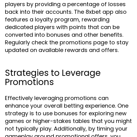
players by providing a percentage of losses
back into their accounts. The 8xbet app also
features a loyalty program, rewarding
dedicated players with points that can be
converted into bonuses and other benefits.
Regularly check the promotions page to stay
updated on available rewards and offers.
Strategies to Leverage
Promotions
Effectively leveraging promotions can
enhance your overall betting experience. One
strategy is to use bonuses for exploring new
games or higher-stakes tables that you might
not typically play. Additionally, by timing your
gameplay around promotional offers, you