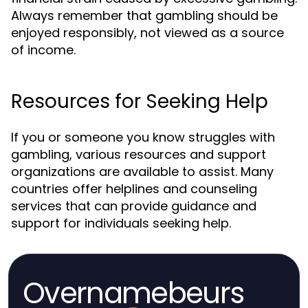
Always remember that gambling should be
enjoyed responsibly, not viewed as a source
of income.
Resources for Seeking Help
If you or someone you know struggles with
gambling, various resources and support
organizations are available to assist. Many
countries offer helplines and counseling
services that can provide guidance and
support for individuals seeking help.
Overnamebeurs