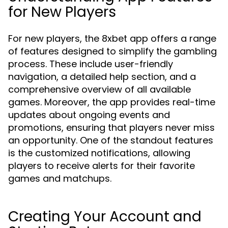
for New Players
For new players, the 8xbet app offers a range
of features designed to simplify the gambling
process. These include user-friendly
navigation, a detailed help section, and a
comprehensive overview of all available
games. Moreover, the app provides real-time
updates about ongoing events and
promotions, ensuring that players never miss
an opportunity. One of the standout features
is the customized notifications, allowing
players to receive alerts for their favorite
games and matchups.
Creating Your Account and