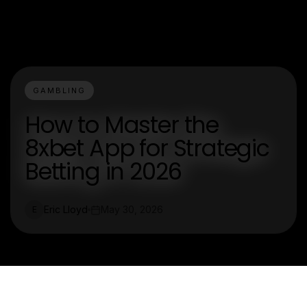
GAMBLING
How to Master the
8xbet App for Strategic
Betting in 2026
Eric Lloyd
May 30, 2026
E