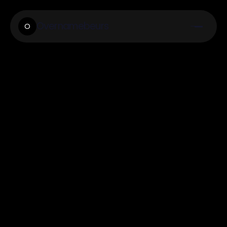
Overnamebeurs
O