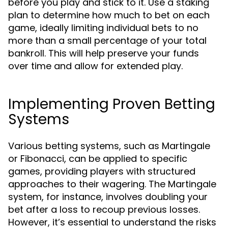
before you play and stick to it. Use a staking
plan to determine how much to bet on each
game, ideally limiting individual bets to no
more than a small percentage of your total
bankroll. This will help preserve your funds
over time and allow for extended play.
Implementing Proven Betting
Systems
Various betting systems, such as Martingale
or Fibonacci, can be applied to specific
games, providing players with structured
approaches to their wagering. The Martingale
system, for instance, involves doubling your
bet after a loss to recoup previous losses.
However, it’s essential to understand the risks