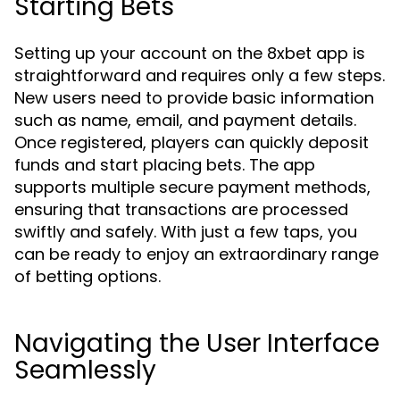
Starting Bets
Setting up your account on the 8xbet app is
straightforward and requires only a few steps.
New users need to provide basic information
such as name, email, and payment details.
Once registered, players can quickly deposit
funds and start placing bets. The app
supports multiple secure payment methods,
ensuring that transactions are processed
swiftly and safely. With just a few taps, you
can be ready to enjoy an extraordinary range
of betting options.
Navigating the User Interface
Seamlessly