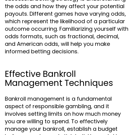
the odds and how they affect your potential
payouts. Different games have varying odds,
which represent the likelihood of a particular
outcome occurring. Familiarizing yourself with
odds formats, such as fractional, decimal,
and American odds, will help you make
informed betting decisions.
Effective Bankroll
Management Techniques
Bankroll management is a fundamental
aspect of responsible gambling, and it
involves setting limits on how much money
you are willing to spend. To effectively
manage your bankroll, establish a budget