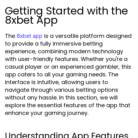
Getting Started with the
8xbet App
The
is a versatile platform designed
8xbet app
to provide a fully immersive betting
experience, combining modern technology
with user-friendly features. Whether you're a
casual player or an experienced gambler, this
app caters to all your gaming needs. The
interface is intuitive, allowing users to
navigate through various betting options
without any hassle. In this section, we will
explore the essential features of the app that
enhance your gaming journey.
Understanding App Features