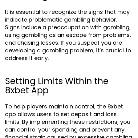
It is essential to recognize the signs that may
indicate problematic gambling behavior.
Signs include a preoccupation with gambling,
using gambling as an escape from problems,
and chasing losses. If you suspect you are
developing a gambling problem, it’s crucial to
address it early.
Setting Limits Within the
8xbet App
To help players maintain control, the 8xbet
app allows users to set deposit and loss
limits. By implementing these restrictions, you
can control your spending and prevent any
financial strain caused by excessive gambling.