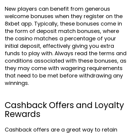
New players can benefit from generous
welcome bonuses when they register on the
8xbet app. Typically, these bonuses come in
the form of deposit match bonuses, where
the casino matches a percentage of your
initial deposit, effectively giving you extra
funds to play with. Always read the terms and
conditions associated with these bonuses, as
they may come with wagering requirements
that need to be met before withdrawing any
winnings.
Cashback Offers and Loyalty
Rewards
Cashback offers are a great way to retain