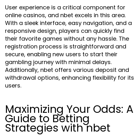
User experience is a critical component for
online casinos, and nbet excels in this area.
With a sleek interface, easy navigation, and a
responsive design, players can quickly find
their favorite games without any hassle. The
registration process is straightforward and
secure, enabling new users to start their
gambling journey with minimal delays.
Additionally, nbet offers various deposit and
withdrawal options, enhancing flexibility for its
users.
Maximizing Your Odds: A
Guide to Betting
Strategies with nbet