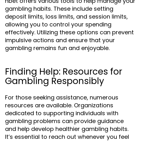
nbet offers various tools to help manage your
gambling habits. These include setting
deposit limits, loss limits, and session limits,
allowing you to control your spending
effectively. Utilizing these options can prevent
impulsive actions and ensure that your
gambling remains fun and enjoyable.
Finding Help: Resources for
Gambling Responsibly
For those seeking assistance, numerous
resources are available. Organizations
dedicated to supporting individuals with
gambling problems can provide guidance
and help develop healthier gambling habits.
It’s essential to reach out whenever you feel