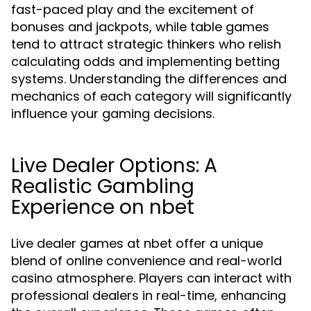
fast-paced play and the excitement of
bonuses and jackpots, while table games
tend to attract strategic thinkers who relish
calculating odds and implementing betting
systems. Understanding the differences and
mechanics of each category will significantly
influence your gaming decisions.
Live Dealer Options: A
Realistic Gambling
Experience on nbet
Live dealer games at nbet offer a unique
blend of online convenience and real-world
casino atmosphere. Players can interact with
professional dealers in real-time, enhancing