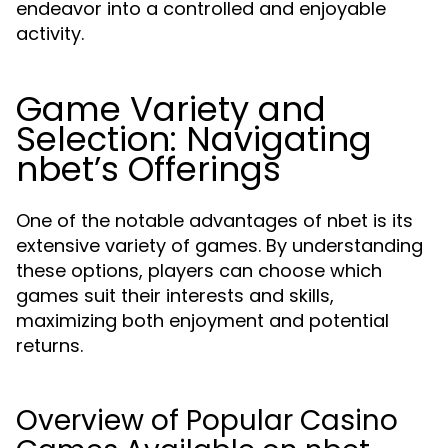
endeavor into a controlled and enjoyable
activity.
Game Variety and
Selection: Navigating
nbet’s Offerings
One of the notable advantages of nbet is its
extensive variety of games. By understanding
these options, players can choose which
games suit their interests and skills,
maximizing both enjoyment and potential
returns.
Overview of Popular Casino