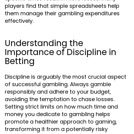
players find that simple spreadsheets help
them manage their gambling expenditures
effectively.
Understanding the
Importance of Discipline in
Betting
Discipline is arguably the most crucial aspect
of successful gambling. Always gamble
responsibly and adhere to your budget,
avoiding the temptation to chase losses.
Setting strict limits on how much time and
money you dedicate to gambling helps
promote a healthier approach to gaming,
transforming it from a potentially risky