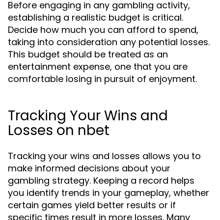
Before engaging in any gambling activity,
establishing a realistic budget is critical.
Decide how much you can afford to spend,
taking into consideration any potential losses.
This budget should be treated as an
entertainment expense, one that you are
comfortable losing in pursuit of enjoyment.
Tracking Your Wins and
Losses on nbet
Tracking your wins and losses allows you to
make informed decisions about your
gambling strategy. Keeping a record helps
you identify trends in your gameplay, whether
certain games yield better results or if
specific times result in more losses. Many