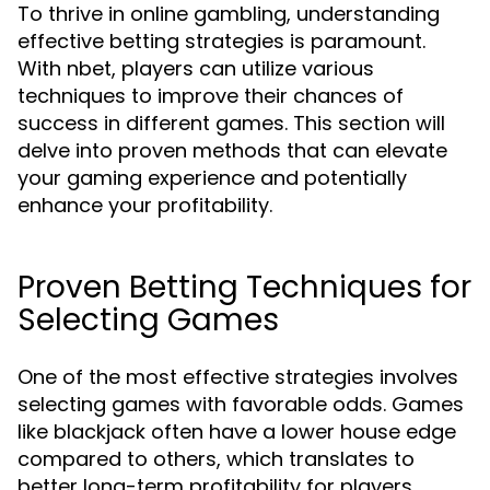
To thrive in online gambling, understanding
effective betting strategies is paramount.
With nbet, players can utilize various
techniques to improve their chances of
success in different games. This section will
delve into proven methods that can elevate
your gaming experience and potentially
enhance your profitability.
Proven Betting Techniques for
Selecting Games
One of the most effective strategies involves
selecting games with favorable odds. Games
like blackjack often have a lower house edge
compared to others, which translates to
better long-term profitability for players.