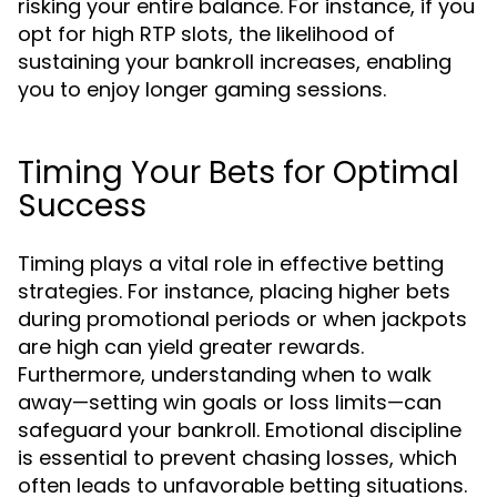
risking your entire balance. For instance, if you
opt for high RTP slots, the likelihood of
sustaining your bankroll increases, enabling
you to enjoy longer gaming sessions.
Timing Your Bets for Optimal
Success
Timing plays a vital role in effective betting
strategies. For instance, placing higher bets
during promotional periods or when jackpots
are high can yield greater rewards.
Furthermore, understanding when to walk
away—setting win goals or loss limits—can
safeguard your bankroll. Emotional discipline
is essential to prevent chasing losses, which
often leads to unfavorable betting situations.