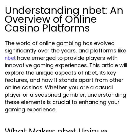
Understanding nbet: An
Overview of Online
Casino Platforms
The world of online gambling has evolved
significantly over the years, and platforms like
have emerged to provide players with
nbet
innovative gaming experiences. This article will
explore the unique aspects of nbet, its key
features, and how it stands apart from other
online casinos. Whether you are a casual
player or a seasoned gambler, understanding
these elements is crucial to enhancing your
gaming experience.
What Makes nbet Unique