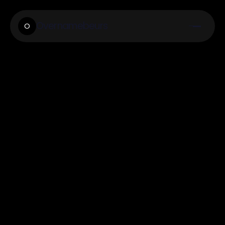
Overnamebeurs
O