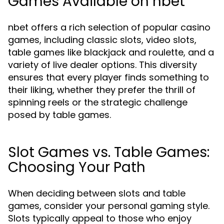
Games Available on nbet
nbet offers a rich selection of popular casino
games, including classic slots, video slots,
table games like blackjack and roulette, and a
variety of live dealer options. This diversity
ensures that every player finds something to
their liking, whether they prefer the thrill of
spinning reels or the strategic challenge
posed by table games.
Slot Games vs. Table Games:
Choosing Your Path
When deciding between slots and table
games, consider your personal gaming style.
Slots typically appeal to those who enjoy