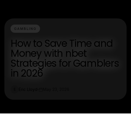
GAMBLING
How to Save Time and
Money with nbet
Strategies for Gamblers
in 2026
Eric Lloyd
May 23, 2026
E