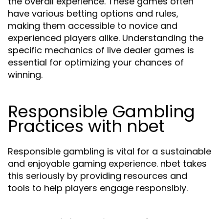
the overall experience. These games often
have various betting options and rules,
making them accessible to novice and
experienced players alike. Understanding the
specific mechanics of live dealer games is
essential for optimizing your chances of
winning.
Responsible Gambling
Practices with nbet
Responsible gambling is vital for a sustainable
and enjoyable gaming experience. nbet takes
this seriously by providing resources and
tools to help players engage responsibly.