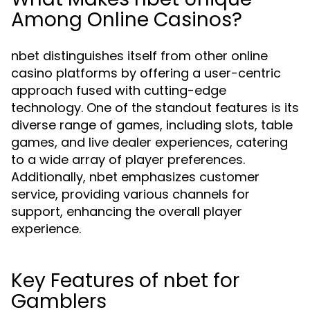
Among Online Casinos?
nbet distinguishes itself from other online
casino platforms by offering a user-centric
approach fused with cutting-edge
technology. One of the standout features is its
diverse range of games, including slots, table
games, and live dealer experiences, catering
to a wide array of player preferences.
Additionally, nbet emphasizes customer
service, providing various channels for
support, enhancing the overall player
experience.
Key Features of nbet for
Gamblers