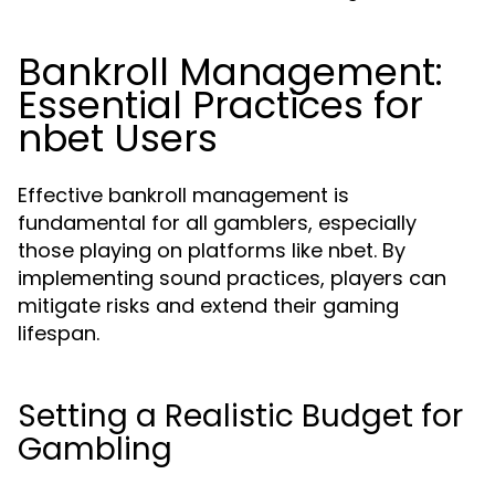
Bankroll Management:
Essential Practices for
nbet Users
Effective bankroll management is
fundamental for all gamblers, especially
those playing on platforms like nbet. By
implementing sound practices, players can
mitigate risks and extend their gaming
lifespan.
Setting a Realistic Budget for
Gambling