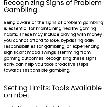
Recognizing Signs of Problem
Gambling
Being aware of the signs of problem gambling
is essential for maintaining healthy gaming
habits. These may include playing with money
you cannot afford to lose, bypassing daily
responsibilities for gambling, or experiencing
significant mood swings stemming from
gaming outcomes. Recognizing these signs
early can help you take proactive steps
towards responsible gambling.
Setting Limits: Tools Available
on nbet