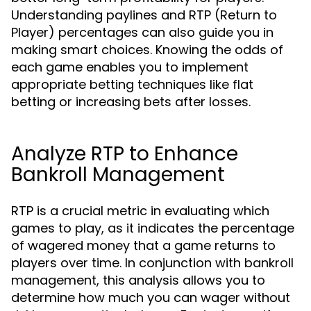
Understanding paylines and RTP (Return to
Player) percentages can also guide you in
making smart choices. Knowing the odds of
each game enables you to implement
appropriate betting techniques like flat
betting or increasing bets after losses.
Analyze RTP to Enhance
Bankroll Management
RTP is a crucial metric in evaluating which
games to play, as it indicates the percentage
of wagered money that a game returns to
players over time. In conjunction with bankroll
management, this analysis allows you to
determine how much you can wager without