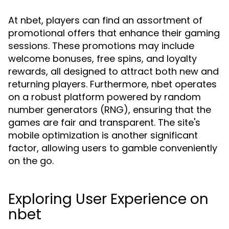
At nbet, players can find an assortment of
promotional offers that enhance their gaming
sessions. These promotions may include
welcome bonuses, free spins, and loyalty
rewards, all designed to attract both new and
returning players. Furthermore, nbet operates
on a robust platform powered by random
number generators (RNG), ensuring that the
games are fair and transparent. The site's
mobile optimization is another significant
factor, allowing users to gamble conveniently
on the go.
Exploring User Experience on
nbet