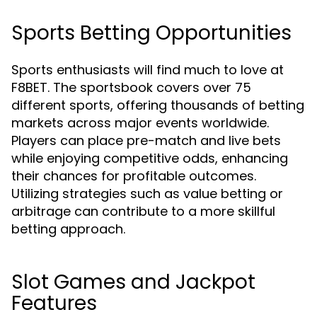
Sports Betting Opportunities
Sports enthusiasts will find much to love at
F8BET. The sportsbook covers over 75
different sports, offering thousands of betting
markets across major events worldwide.
Players can place pre-match and live bets
while enjoying competitive odds, enhancing
their chances for profitable outcomes.
Utilizing strategies such as value betting or
arbitrage can contribute to a more skillful
betting approach.
Slot Games and Jackpot
Features