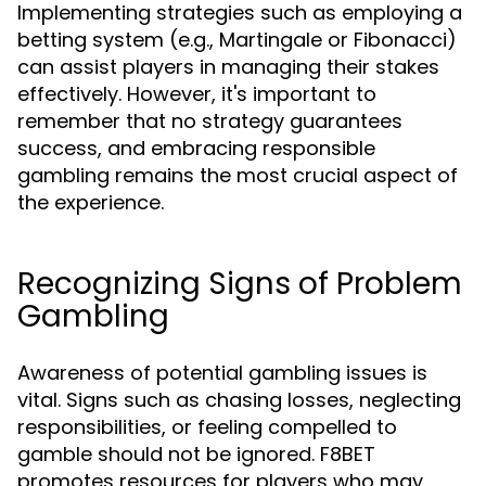
Implementing strategies such as employing a
betting system (e.g., Martingale or Fibonacci)
can assist players in managing their stakes
effectively. However, it's important to
remember that no strategy guarantees
success, and embracing responsible
gambling remains the most crucial aspect of
the experience.
Recognizing Signs of Problem
Gambling
Awareness of potential gambling issues is
vital. Signs such as chasing losses, neglecting
responsibilities, or feeling compelled to
gamble should not be ignored. F8BET
promotes resources for players who may