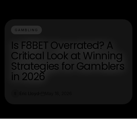
GAMBLING
Is F8BET Overrated? A
Critical Look at Winning
Strategies for Gamblers
in 2026
Eric Lloyd
May 18, 2026
E