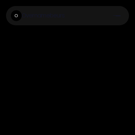
Overnamebeurs
O