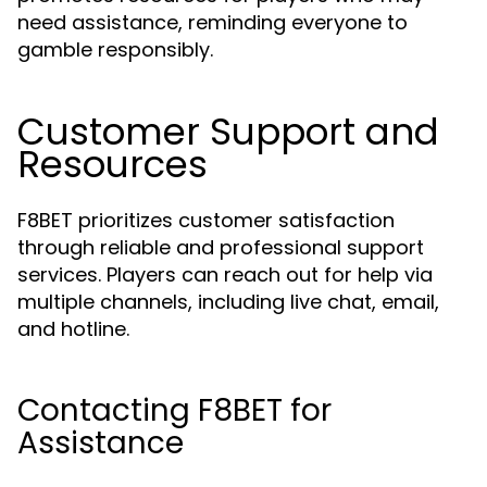
need assistance, reminding everyone to
gamble responsibly.
Customer Support and
Resources
F8BET prioritizes customer satisfaction
through reliable and professional support
services. Players can reach out for help via
multiple channels, including live chat, email,
and hotline.
Contacting F8BET for
Assistance