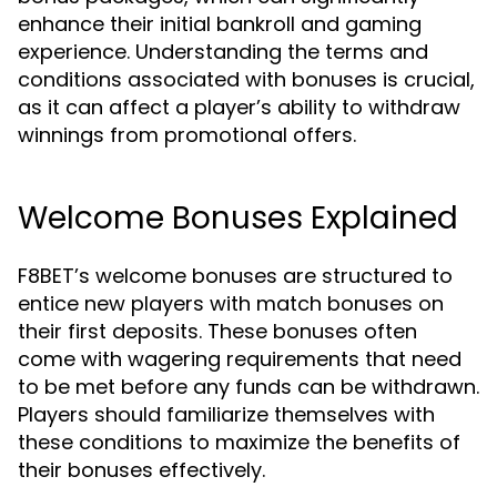
enhance their initial bankroll and gaming
experience. Understanding the terms and
conditions associated with bonuses is crucial,
as it can affect a player’s ability to withdraw
winnings from promotional offers.
Welcome Bonuses Explained
F8BET’s welcome bonuses are structured to
entice new players with match bonuses on
their first deposits. These bonuses often
come with wagering requirements that need
to be met before any funds can be withdrawn.
Players should familiarize themselves with
these conditions to maximize the benefits of
their bonuses effectively.