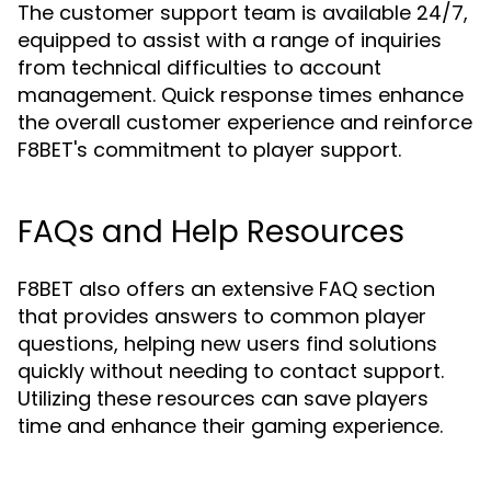
The customer support team is available 24/7,
equipped to assist with a range of inquiries
from technical difficulties to account
management. Quick response times enhance
the overall customer experience and reinforce
F8BET's commitment to player support.
FAQs and Help Resources
F8BET also offers an extensive FAQ section
that provides answers to common player
questions, helping new users find solutions
quickly without needing to contact support.
Utilizing these resources can save players
time and enhance their gaming experience.