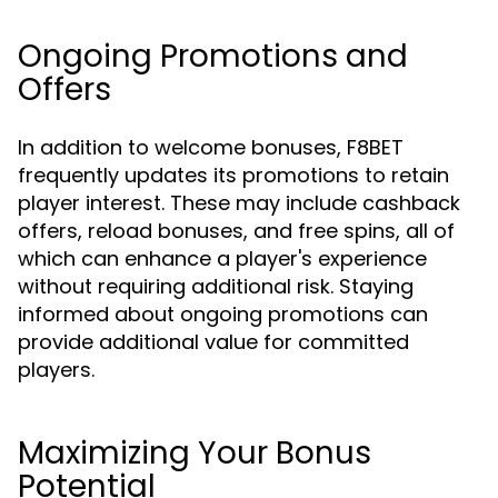
Ongoing Promotions and
Offers
In addition to welcome bonuses, F8BET
frequently updates its promotions to retain
player interest. These may include cashback
offers, reload bonuses, and free spins, all of
which can enhance a player's experience
without requiring additional risk. Staying
informed about ongoing promotions can
provide additional value for committed
players.
Maximizing Your Bonus
Potential