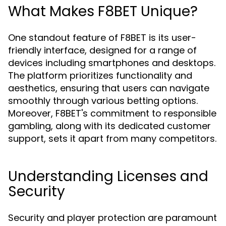
What Makes F8BET Unique?
One standout feature of F8BET is its user-
friendly interface, designed for a range of
devices including smartphones and desktops.
The platform prioritizes functionality and
aesthetics, ensuring that users can navigate
smoothly through various betting options.
Moreover, F8BET's commitment to responsible
gambling, along with its dedicated customer
support, sets it apart from many competitors.
Understanding Licenses and
Security
Security and player protection are paramount