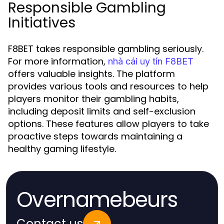
Responsible Gambling
Initiatives
F8BET takes responsible gambling seriously.
For more information,
nhà cái uy tín F8BET
offers valuable insights. The platform
provides various tools and resources to help
players monitor their gambling habits,
including deposit limits and self-exclusion
options. These features allow players to take
proactive steps towards maintaining a
healthy gaming lifestyle.
Overnamebeurs
Contact us