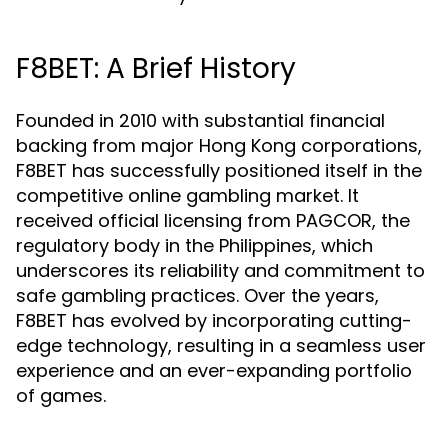
F8BET: A Brief History
Founded in 2010 with substantial financial
backing from major Hong Kong corporations,
F8BET has successfully positioned itself in the
competitive online gambling market. It
received official licensing from PAGCOR, the
regulatory body in the Philippines, which
underscores its reliability and commitment to
safe gambling practices. Over the years,
F8BET has evolved by incorporating cutting-
edge technology, resulting in a seamless user
experience and an ever-expanding portfolio
of games.