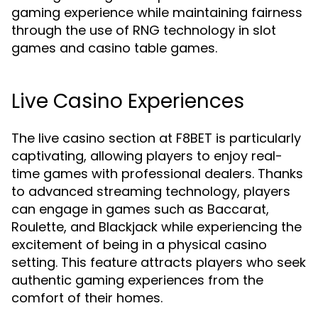
gaming experience while maintaining fairness
through the use of RNG technology in slot
games and casino table games.
Live Casino Experiences
The live casino section at F8BET is particularly
captivating, allowing players to enjoy real-
time games with professional dealers. Thanks
to advanced streaming technology, players
can engage in games such as Baccarat,
Roulette, and Blackjack while experiencing the
excitement of being in a physical casino
setting. This feature attracts players who seek
authentic gaming experiences from the
comfort of their homes.