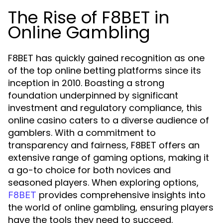
The Rise of F8BET in
Online Gambling
F8BET has quickly gained recognition as one
of the top online betting platforms since its
inception in 2010. Boasting a strong
foundation underpinned by significant
investment and regulatory compliance, this
online casino caters to a diverse audience of
gamblers. With a commitment to
transparency and fairness, F8BET offers an
extensive range of gaming options, making it
a go-to choice for both novices and
seasoned players. When exploring options,
provides comprehensive insights into
F8BET
the world of online gambling, ensuring players
have the tools they need to succeed.