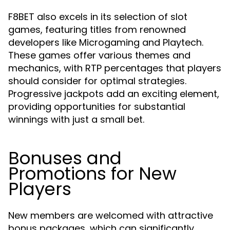
F8BET also excels in its selection of slot
games, featuring titles from renowned
developers like Microgaming and Playtech.
These games offer various themes and
mechanics, with RTP percentages that players
should consider for optimal strategies.
Progressive jackpots add an exciting element,
providing opportunities for substantial
winnings with just a small bet.
Bonuses and
Promotions for New
Players
New members are welcomed with attractive
bonus packages, which can significantly