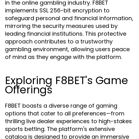
in the online gambling industry. F8BET
implements SSL 256-bit encryption to
safeguard personal and financial information,
mirroring the security measures used by
leading financial institutions. This protective
approach contributes to a trustworthy
gambling environment, allowing users peace
of mind as they engage with the platform.
Exploring F8BET's Game
Offerings
F8BET boasts a diverse range of gaming
options that cater to all preferences—from
thrilling live dealer experiences to high-stakes
sports betting. The platform's extensive
catalog is designed to provide an immersive