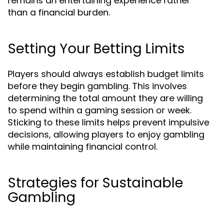
remains an entertaining experience rather
than a financial burden.
Setting Your Betting Limits
Players should always establish budget limits
before they begin gambling. This involves
determining the total amount they are willing
to spend within a gaming session or week.
Sticking to these limits helps prevent impulsive
decisions, allowing players to enjoy gambling
while maintaining financial control.
Strategies for Sustainable
Gambling