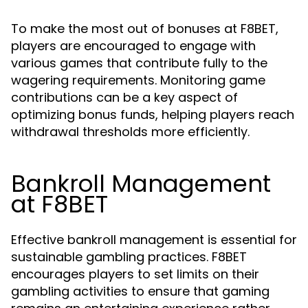
To make the most out of bonuses at F8BET,
players are encouraged to engage with
various games that contribute fully to the
wagering requirements. Monitoring game
contributions can be a key aspect of
optimizing bonus funds, helping players reach
withdrawal thresholds more efficiently.
Bankroll Management
at F8BET
Effective bankroll management is essential for
sustainable gambling practices. F8BET
encourages players to set limits on their
gambling activities to ensure that gaming