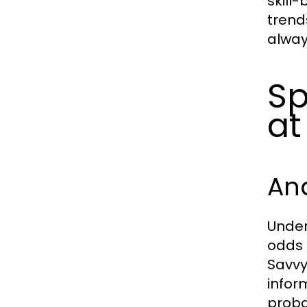
skill
trend
alway
Sp
at
Ana
Under
odds 
Savvy
infor
proba