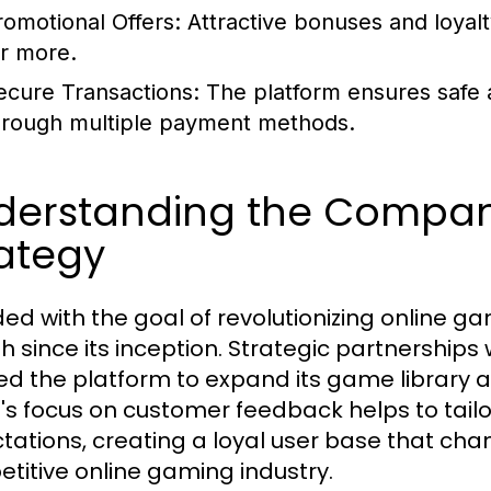
romotional Offers:
Attractive bonuses and loya
or more.
ecure Transactions:
The platform ensures safe 
hrough multiple payment methods.
derstanding the Compan
ategy
ed with the goal of revolutionizing online ga
h since its inception. Strategic partnerships
ed the platform to expand its game library an
's focus on customer feedback helps to tailor
tations, creating a loyal user base that cha
titive online gaming industry.