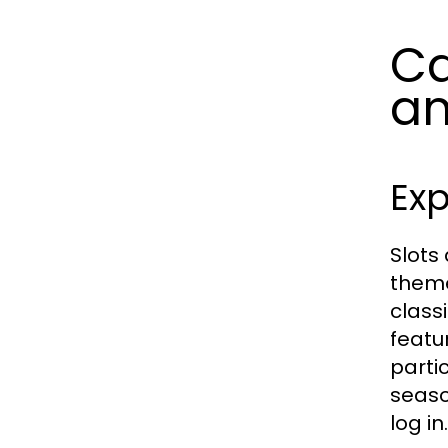
Ca
an
Exp
Slots
theme
class
featu
parti
seaso
log in.