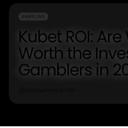
GAMBLING
Kubet ROI: Are
Worth the Inve
Gamblers in 2
Eric Lloyd
May 13, 2026
E