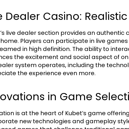
e Dealer Casino: Realist
’s live dealer section provides an authenti
 home. Players can participate in live games 
reamed in high definition. The ability to inte
ces the excitement and social aspect of on
dealer system operates, including the technol
ciate the experience even more.
ovations in Game Select
ation is at the heart of Kubet’s game offerin
porate new technologies and gameplay styles,