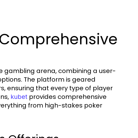
A Comprehensive
ine gambling arena, combining a user-
options. The platform is geared
ensuring that every type of player
ons,
provides comprehensive
kubet
 everything from high-stakes poker