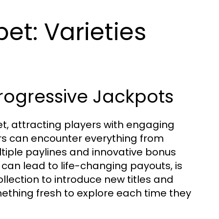
t: Varieties
rogressive Jackpots
, attracting players with engaging
s can encounter everything from
ultiple paylines and innovative bonus
 can lead to life-changing payouts, is
ollection to introduce new titles and
ething fresh to explore each time they