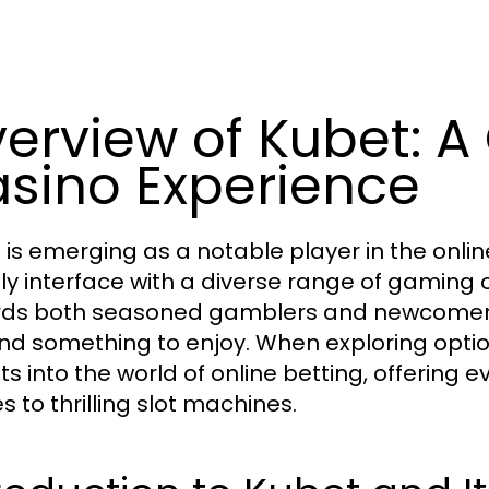
erview of Kubet: 
sino Experience
 is emerging as a notable player in the onl
dly interface with a diverse range of gaming 
ds both seasoned gamblers and newcomers, 
ind something to enjoy. When exploring opti
hts into the world of online betting, offering
 to thrilling slot machines.