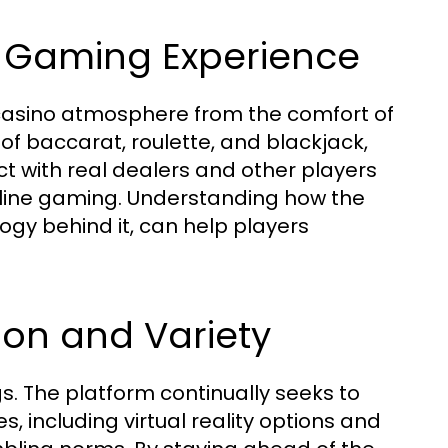
ic Gaming Experience
c casino atmosphere from the comfort of
of baccarat, roulette, and blackjack,
ract with real dealers and other players
line gaming. Understanding how the
ogy behind it, can help players
ion and Variety
gs. The platform continually seeks to
 including virtual reality options and