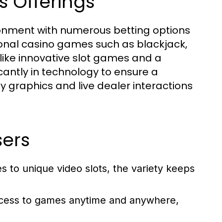
s Offerings
onment with numerous betting options
itional casino games such as blackjack,
like innovative slot games and a
icantly in technology to ensure a
y graphics and live dealer interactions
sers
 to unique video slots, the variety keeps
ccess to games anytime and anywhere,