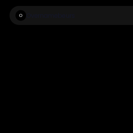
Overnamebeurs
O