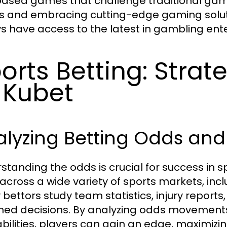
-based games that challenge traditional gam
s and embracing cutting-edge gaming solutio
s have access to the latest in gambling ent
orts Betting: Strat
 Kubet
lyzing Betting Odds and
standing the odds is crucial for success in s
across a wide variety of sports markets, inclu
 bettors study team statistics, injury report
med decisions. By analyzing odds movement
bilities, players can gain an edge, maximizing