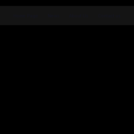
Home Page
News
About Us
Contact us