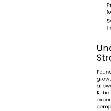
P
f
S
t
Un
Str
Found
growt
allow
Kubet
expec
compe