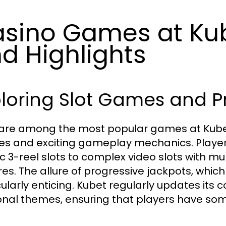
sino Games at Kube
d Highlights
loring Slot Games and P
 are among the most popular games at Kubet
s and exciting gameplay mechanics. Player
ic 3-reel slots to complex video slots with m
res. The allure of progressive jackpots, which
cularly enticing. Kubet regularly updates its c
nal themes, ensuring that players have som