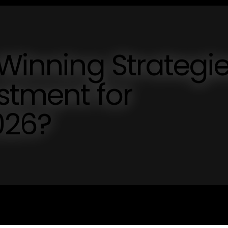
 Winning Strategi
stment for
026?