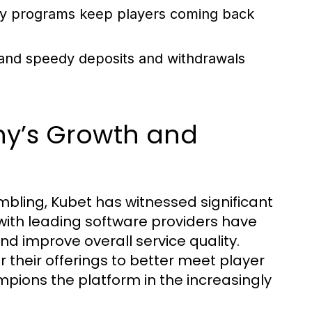
lty programs keep players coming back
and speedy deposits and withdrawals
y’s Growth and
mbling, Kubet has witnessed significant
 with leading software providers have
d improve overall service quality.
 their offerings to better meet player
mpions the platform in the increasingly