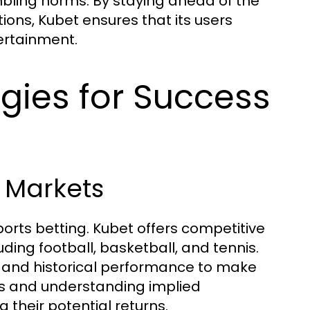
bling norms. By staying ahead of the
ns, Kubet ensures that its users
ertainment.
egies for Success
 Markets
ports betting. Kubet offers competitive
ding football, basketball, and tennis.
s, and historical performance to make
s and understanding implied
 their potential returns.