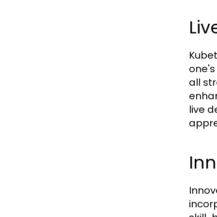
Liv
Kubet
one's
all st
enhan
live 
appre
Inn
Innov
incor