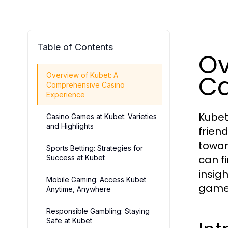
Table of Contents
Ov
Ca
Overview of Kubet: A
Comprehensive Casino
Experience
Kubet
Casino Games at Kubet: Varieties
and Highlights
frien
towar
Sports Betting: Strategies for
can f
Success at Kubet
insig
Mobile Gaming: Access Kubet
games
Anytime, Anywhere
Responsible Gambling: Staying
Safe at Kubet