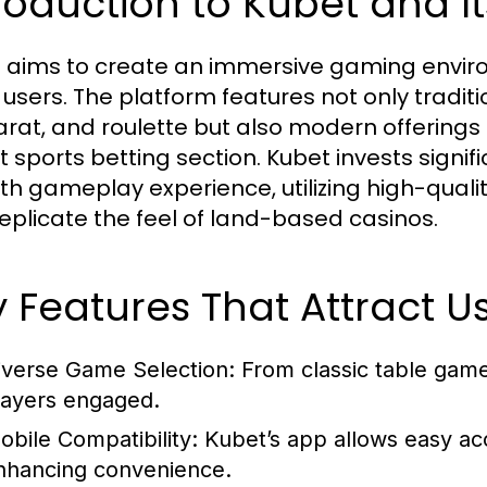
roduction to Kubet and It
 aims to create an immersive gaming envir
ts users. The platform features not only trad
rat, and roulette but also modern offerings 
t sports betting section. Kubet invests signif
h gameplay experience, utilizing high-qualit
replicate the feel of land-based casinos.
 Features That Attract U
iverse Game Selection:
From classic table games
layers engaged.
obile Compatibility:
Kubet’s app allows easy a
nhancing convenience.