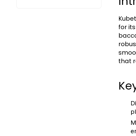
Int
Kubet
for i
bacca
robus
smoot
that 
Key
D
p
M
e