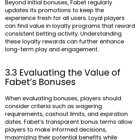
Beyond initial bonuses, Fabet regularly
updates its promotions to keep the
experience fresh for all users. Loyal players
can find value in loyalty programs that reward
consistent betting activity. Understanding
these loyalty rewards can further enhance
long-term play and engagement.
3.3 Evaluating the Value of
Fabet’s Bonuses
When evaluating bonuses, players should
consider criteria such as wagering
requirements, cashout limits, and expiration
dates. Fabet’s transparent bonus terms allow
players to make informed decisions,
maximizing their potential benefits while