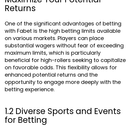
Returns
One of the significant advantages of betting
with Fabet is the high betting limits available
on various markets. Players can place
substantial wagers without fear of exceeding
maximum limits, which is particularly
beneficial for high-rollers seeking to capitalize
on favorable odds. This flexibility allows for
enhanced potential returns and the
opportunity to engage more deeply with the
betting experience.
1.2 Diverse Sports and Events
for Betting