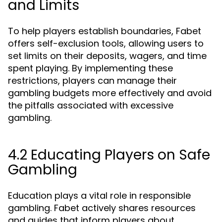
and Limits
To help players establish boundaries, Fabet
offers self-exclusion tools, allowing users to
set limits on their deposits, wagers, and time
spent playing. By implementing these
restrictions, players can manage their
gambling budgets more effectively and avoid
the pitfalls associated with excessive
gambling.
4.2 Educating Players on Safe
Gambling
Education plays a vital role in responsible
gambling. Fabet actively shares resources
and guides that inform players about