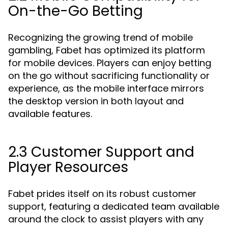
On-the-Go Betting
Recognizing the growing trend of mobile
gambling, Fabet has optimized its platform
for mobile devices. Players can enjoy betting
on the go without sacrificing functionality or
experience, as the mobile interface mirrors
the desktop version in both layout and
available features.
2.3 Customer Support and
Player Resources
Fabet prides itself on its robust customer
support, featuring a dedicated team available
around the clock to assist players with any