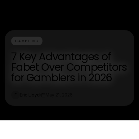
GAMBLING
7 Key Advantages of
Fabet Over Competitors
for Gamblers in 2026
Eric Lloyd
May 21, 2026
E