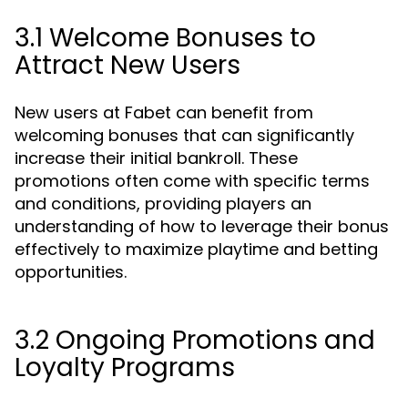
3.1 Welcome Bonuses to
Attract New Users
New users at Fabet can benefit from
welcoming bonuses that can significantly
increase their initial bankroll. These
promotions often come with specific terms
and conditions, providing players an
understanding of how to leverage their bonus
effectively to maximize playtime and betting
opportunities.
3.2 Ongoing Promotions and
Loyalty Programs