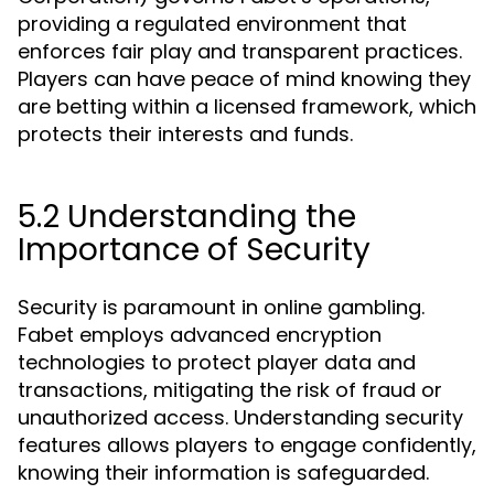
providing a regulated environment that
enforces fair play and transparent practices.
Players can have peace of mind knowing they
are betting within a licensed framework, which
protects their interests and funds.
5.2 Understanding the
Importance of Security
Security is paramount in online gambling.
Fabet employs advanced encryption
technologies to protect player data and
transactions, mitigating the risk of fraud or
unauthorized access. Understanding security
features allows players to engage confidently,
knowing their information is safeguarded.