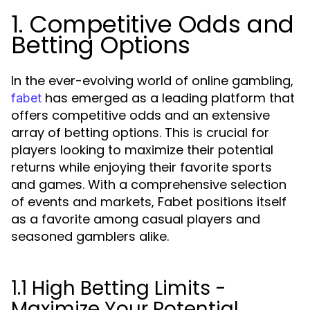
1. Competitive Odds and
Betting Options
In the ever-evolving world of online gambling,
has emerged as a leading platform that
fabet
offers competitive odds and an extensive
array of betting options. This is crucial for
players looking to maximize their potential
returns while enjoying their favorite sports
and games. With a comprehensive selection
of events and markets, Fabet positions itself
as a favorite among casual players and
seasoned gamblers alike.
1.1 High Betting Limits -
Maximize Your Potential