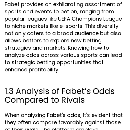
Fabet provides an exhilarating assortment of
sports and events to bet on, ranging from
popular leagues like UEFA Champions League
to niche markets like e-sports. This diversity
not only caters to a broad audience but also
allows bettors to explore new betting
strategies and markets. Knowing how to
analyze odds across various sports can lead
to strategic betting opportunities that
enhance profitability.
1.3 Analysis of Fabet’s Odds
Compared to Rivals
When analyzing Fabet's odds, it's evident that
they often compare favorably against those
of their rivals. The platform employs