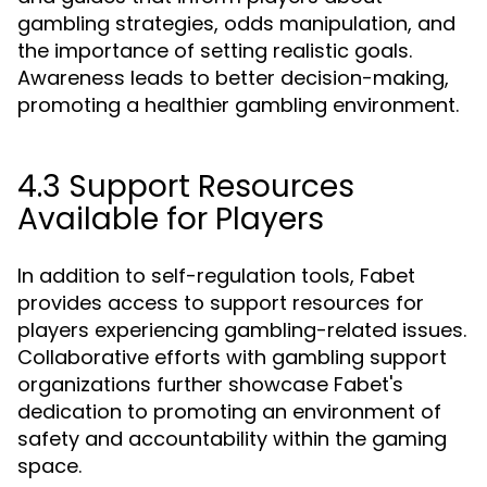
gambling strategies, odds manipulation, and
the importance of setting realistic goals.
Awareness leads to better decision-making,
promoting a healthier gambling environment.
4.3 Support Resources
Available for Players
In addition to self-regulation tools, Fabet
provides access to support resources for
players experiencing gambling-related issues.
Collaborative efforts with gambling support
organizations further showcase Fabet's
dedication to promoting an environment of
safety and accountability within the gaming
space.