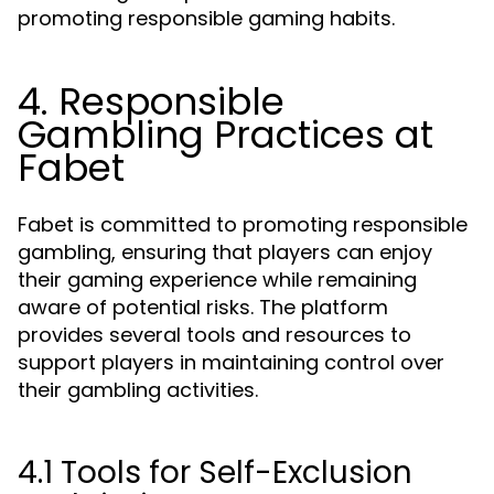
promoting responsible gaming habits.
4. Responsible
Gambling Practices at
Fabet
Fabet is committed to promoting responsible
gambling, ensuring that players can enjoy
their gaming experience while remaining
aware of potential risks. The platform
provides several tools and resources to
support players in maintaining control over
their gambling activities.
4.1 Tools for Self-Exclusion