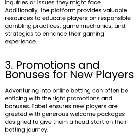
inquiries or issues they might face.
Additionally, the platform provides valuable
resources to educate players on responsible
gambling practices, game mechanics, and
strategies to enhance their gaming
experience.
3. Promotions and
Bonuses for New Players
Adventuring into online betting can often be
enticing with the right promotions and
bonuses. Fabet ensures new players are
greeted with generous welcome packages
designed to give them a head start on their
betting journey.