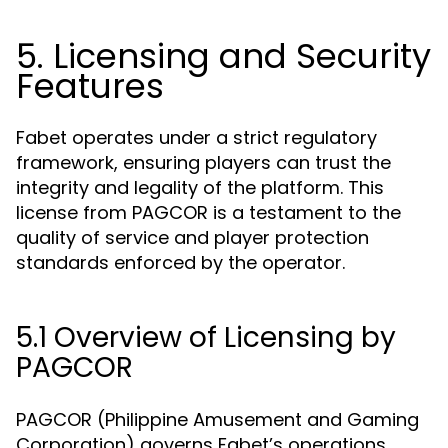
5. Licensing and Security
Features
Fabet operates under a strict regulatory
framework, ensuring players can trust the
integrity and legality of the platform. This
license from PAGCOR is a testament to the
quality of service and player protection
standards enforced by the operator.
5.1 Overview of Licensing by
PAGCOR
PAGCOR (Philippine Amusement and Gaming
Corporation) governs Fabet’s operations,