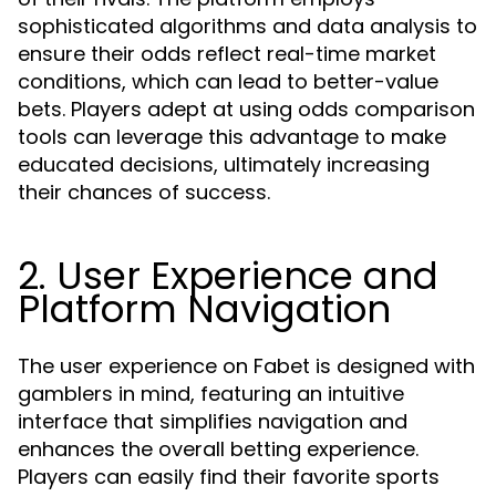
sophisticated algorithms and data analysis to
ensure their odds reflect real-time market
conditions, which can lead to better-value
bets. Players adept at using odds comparison
tools can leverage this advantage to make
educated decisions, ultimately increasing
their chances of success.
2. User Experience and
Platform Navigation
The user experience on Fabet is designed with
gamblers in mind, featuring an intuitive
interface that simplifies navigation and
enhances the overall betting experience.
Players can easily find their favorite sports