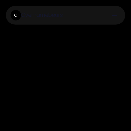
Overnamebeurs
O