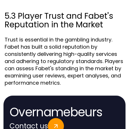
5.3 Player Trust and Fabet's
Reputation in the Market
Trust is essential in the gambling industry.
Fabet has built a solid reputation by
consistently delivering high-quality services
and adhering to regulatory standards. Players
can assess Fabet's standing in the market by
examining user reviews, expert analyses, and
performance metrics.
Overnamebeurs
Contact us