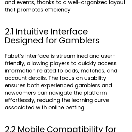
and events, thanks to a well-organized layout
that promotes efficiency.
2.1 Intuitive Interface
Designed for Gamblers
Fabet’s interface is streamlined and user-
friendly, allowing players to quickly access
information related to odds, matches, and
account details. The focus on usability
ensures both experienced gamblers and
newcomers can navigate the platform
effortlessly, reducing the learning curve
associated with online betting.
2.2 Mobile Compatibility for