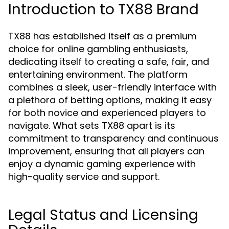
Introduction to TX88 Brand
TX88 has established itself as a premium
choice for online gambling enthusiasts,
dedicating itself to creating a safe, fair, and
entertaining environment. The platform
combines a sleek, user-friendly interface with
a plethora of betting options, making it easy
for both novice and experienced players to
navigate. What sets TX88 apart is its
commitment to transparency and continuous
improvement, ensuring that all players can
enjoy a dynamic gaming experience with
high-quality service and support.
Legal Status and Licensing