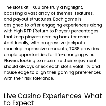
The slots at TX88 are truly a highlight,
boasting a vast array of themes, features,
and payout structures. Each game is
designed to offer engaging experiences along
with high RTP (Return to Player) percentages
that keep players coming back for more.
Additionally, with progressive jackpots
reaching impressive amounts, TX88 provides
ample opportunities for life-changing wins.
Players looking to maximize their enjoyment
should always check each slot's volatility and
house edge to align their gaming preferences
with their risk tolerance.
Live Casino Experiences: What
to Expect