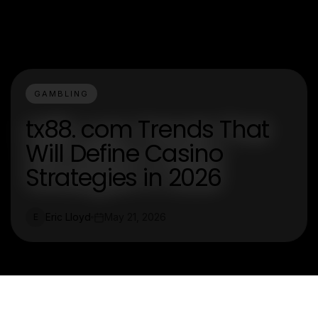
GAMBLING
tx88. com Trends That
Will Define Casino
Strategies in 2026
Eric Lloyd
May 21, 2026
E