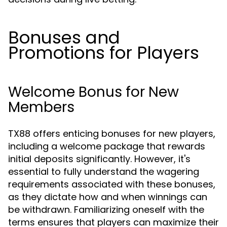
Bonuses and
Promotions for Players
Welcome Bonus for New
Members
TX88 offers enticing bonuses for new players,
including a welcome package that rewards
initial deposits significantly. However, it's
essential to fully understand the wagering
requirements associated with these bonuses,
as they dictate how and when winnings can
be withdrawn. Familiarizing oneself with the
terms ensures that players can maximize their