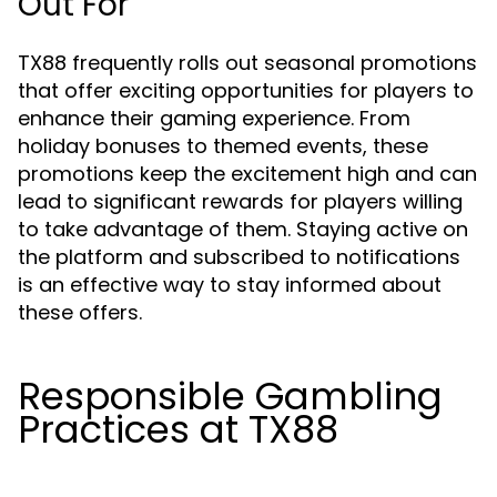
Out For
TX88 frequently rolls out seasonal promotions
that offer exciting opportunities for players to
enhance their gaming experience. From
holiday bonuses to themed events, these
promotions keep the excitement high and can
lead to significant rewards for players willing
to take advantage of them. Staying active on
the platform and subscribed to notifications
is an effective way to stay informed about
these offers.
Responsible Gambling
Practices at TX88