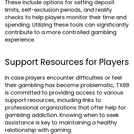
These include options for setting deposit
limits, self-exclusion periods, and reality
checks to help players monitor their time and
spending. Utilizing these tools can significantly
contribute to a more controlled gambling
experience.
Support Resources for Players
In case players encounter difficulties or feel
their gambling has become problematic, TX88
is committed to providing access to various
support resources, including links to
professional organizations that offer help for
gambling addiction. Knowing when to seek
assistance is key to maintaining a healthy
relationship with gaming.