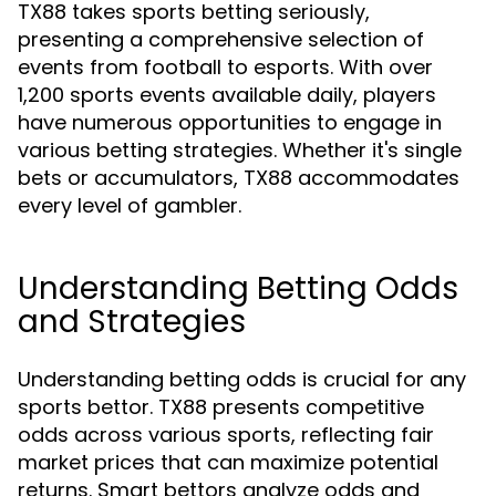
TX88 takes sports betting seriously,
presenting a comprehensive selection of
events from football to esports. With over
1,200 sports events available daily, players
have numerous opportunities to engage in
various betting strategies. Whether it's single
bets or accumulators, TX88 accommodates
every level of gambler.
Understanding Betting Odds
and Strategies
Understanding betting odds is crucial for any
sports bettor. TX88 presents competitive
odds across various sports, reflecting fair
market prices that can maximize potential
returns. Smart bettors analyze odds and