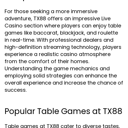
For those seeking a more immersive
adventure, TX88 offers an impressive Live
Casino section where players can enjoy table
games like baccarat, blackjack, and roulette
in real-time. With professional dealers and
high-definition streaming technology, players
experience a realistic casino atmosphere
from the comfort of their homes.
Understanding the game mechanics and
employing solid strategies can enhance the
overall experience and increase the chance of
success.
Popular Table Games at TX88
Table games at TX88 cater to diverse tastes,