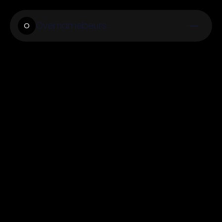
Overnamebeurs
O