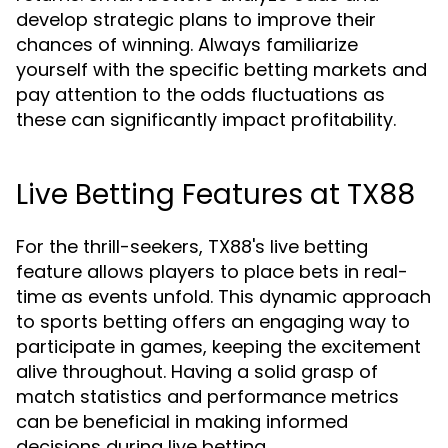
develop strategic plans to improve their
chances of winning. Always familiarize
yourself with the specific betting markets and
pay attention to the odds fluctuations as
these can significantly impact profitability.
Live Betting Features at TX88
For the thrill-seekers, TX88's live betting
feature allows players to place bets in real-
time as events unfold. This dynamic approach
to sports betting offers an engaging way to
participate in games, keeping the excitement
alive throughout. Having a solid grasp of
match statistics and performance metrics
can be beneficial in making informed
decisions during live betting.