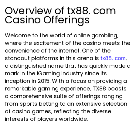
Overview of tx88. com
Casino Offerings
Welcome to the world of online gambling,
where the excitement of the casino meets the
convenience of the internet. One of the
standout platforms in this arena is
,
tx88. com
a distinguished name that has quickly made a
mark in the iGaming industry since its
inception in 2015. With a focus on providing a
remarkable gaming experience, TX88 boasts
a comprehensive suite of offerings ranging
from sports betting to an extensive selection
of casino games, reflecting the diverse
interests of players worldwide.