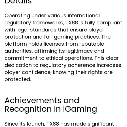
Details
Operating under various international
regulatory frameworks, TX88 is fully compliant
with legal standards that ensure player
protection and fair gaming practices. The
platform holds licenses from reputable
authorities, affirming its legitimacy and
commitment to ethical operations. This clear
dedication to regulatory adherence increases
player confidence, knowing their rights are
protected.
Achievements and
Recognition in iGaming
Since its launch, TX88 has made significant