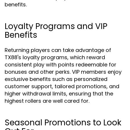
benefits.
Loyalty Programs and VIP
Benefits
Returning players can take advantage of
TX88's loyalty programs, which reward
consistent play with points redeemable for
bonuses and other perks. VIP members enjoy
exclusive benefits such as personalized
customer support, tailored promotions, and
higher withdrawal limits, ensuring that the
highest rollers are well cared for.
Seasonal Promotions to Look