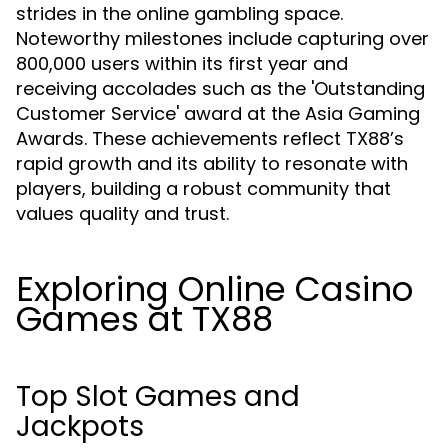
strides in the online gambling space.
Noteworthy milestones include capturing over
800,000 users within its first year and
receiving accolades such as the 'Outstanding
Customer Service' award at the Asia Gaming
Awards. These achievements reflect TX88’s
rapid growth and its ability to resonate with
players, building a robust community that
values quality and trust.
Exploring Online Casino
Games at TX88
Top Slot Games and
Jackpots