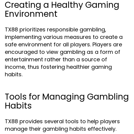
Creating a Healthy Gaming
Environment
TX88 prioritizes responsible gambling,
implementing various measures to create a
safe environment for all players. Players are
encouraged to view gambling as a form of
entertainment rather than a source of
income, thus fostering healthier gaming
habits.
Tools for Managing Gambling
Habits
TX88 provides several tools to help players
manage their gambling habits effectively.